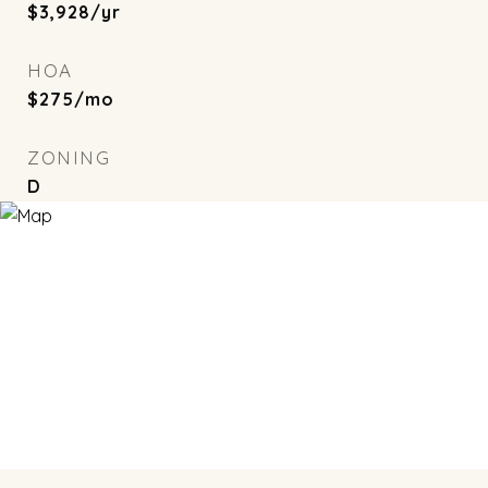
$3,928/yr
HOA
$275/mo
ZONING
D