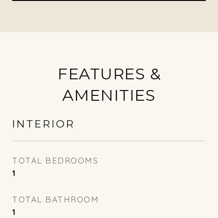
FEATURES &
AMENITIES
INTERIOR
TOTAL BEDROOMS
1
TOTAL BATHROOM
1