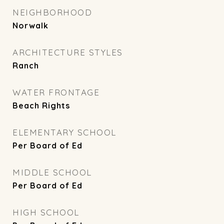
NEIGHBORHOOD
Norwalk
ARCHITECTURE STYLES
Ranch
WATER FRONTAGE
Beach Rights
ELEMENTARY SCHOOL
Per Board of Ed
MIDDLE SCHOOL
Per Board of Ed
HIGH SCHOOL