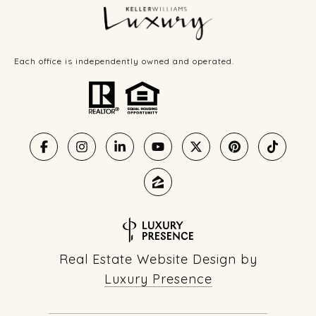
Each office is independently owned and operated.
Real Estate Website Design by
Luxury Presence