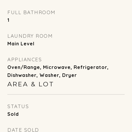
FULL BATHROOM
1
LAUNDRY ROOM
Main Level
APPLIANCES
Oven/Range, Microwave, Refrigerator,
Dishwasher, Washer, Dryer
AREA & LOT
STATUS
Sold
DATE SOLD