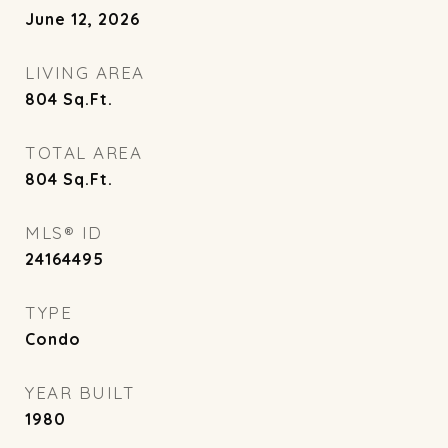
June 12, 2026
LIVING AREA
804
Sq.Ft.
TOTAL AREA
804
Sq.Ft.
MLS® ID
24164495
TYPE
Condo
YEAR BUILT
1980