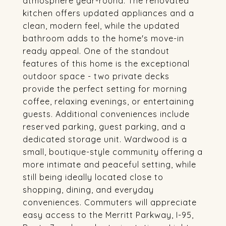
atmosphere year-round. The renovated
kitchen offers updated appliances and a
clean, modern feel, while the updated
bathroom adds to the home's move-in
ready appeal. One of the standout
features of this home is the exceptional
outdoor space - two private decks
provide the perfect setting for morning
coffee, relaxing evenings, or entertaining
guests. Additional conveniences include
reserved parking, guest parking, and a
dedicated storage unit. Wardwood is a
small, boutique-style community offering a
more intimate and peaceful setting, while
still being ideally located close to
shopping, dining, and everyday
conveniences. Commuters will appreciate
easy access to the Merritt Parkway, I-95,