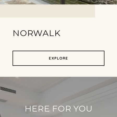
NORWALK
EXPLORE
HERE FOR YOU