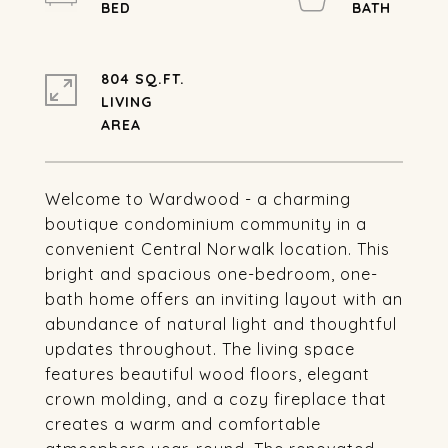
804 SQ.FT.
LIVING
Welcome to Wardwood - a charming
boutique condominium community in a
convenient Central Norwalk location. This
bright and spacious one-bedroom, one-
bath home offers an inviting layout with an
abundance of natural light and thoughtful
updates throughout. The living space
features beautiful wood floors, elegant
crown molding, and a cozy fireplace that
creates a warm and comfortable