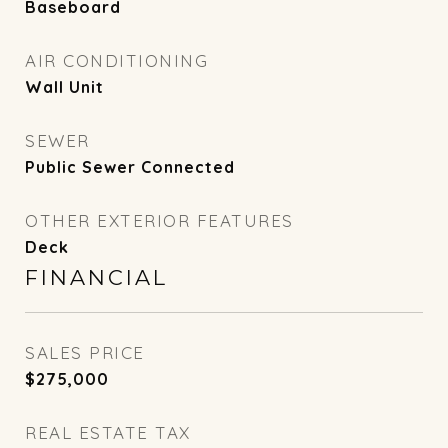
Baseboard
AIR CONDITIONING
Wall Unit
SEWER
Public Sewer Connected
OTHER EXTERIOR FEATURES
Deck
FINANCIAL
SALES PRICE
$275,000
REAL ESTATE TAX