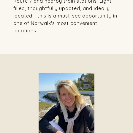
Route 7 and nearby train stations. Light-
filled, thoughtfully updated, and ideally
located - this is a must-see opportunity in
one of Norwalk's most convenient
locations.