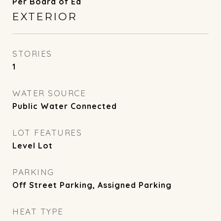
Per Board of Ed
EXTERIOR
STORIES
1
WATER SOURCE
Public Water Connected
LOT FEATURES
Level Lot
PARKING
Off Street Parking, Assigned Parking
HEAT TYPE