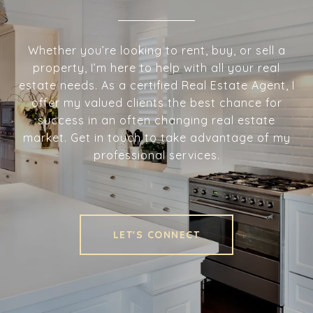
Whether you’re looking to rent, buy, or sell a
property, I’m here to help with all your real
estate needs. As a certified Real Estate Agent, I
offer my valued clients the best chance for
success in an often changing real estate
market. Get in touch to take advantage of my
professional services.
LET'S CONNECT