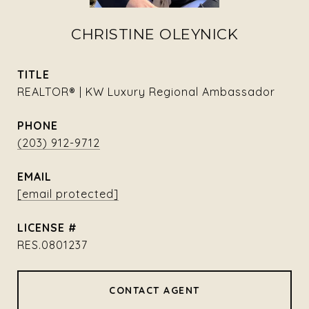
CHRISTINE OLEYNICK
TITLE
REALTOR® | KW Luxury Regional Ambassador
PHONE
(203) 912-9712
EMAIL
[email protected]
RES.0801237
CONTACT AGENT