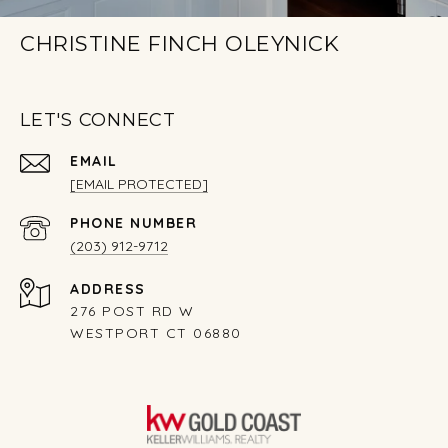
CHRISTINE FINCH OLEYNICK
LET'S CONNECT
EMAIL
[EMAIL PROTECTED]
PHONE NUMBER
(203) 912-9712
ADDRESS
276 POST RD W
WESTPORT CT 06880