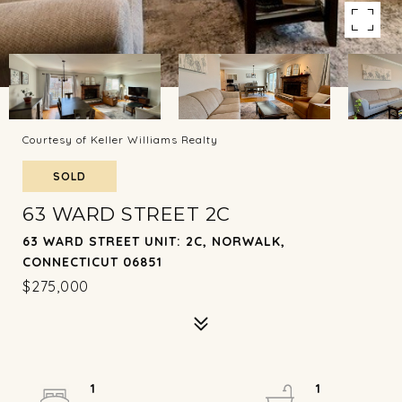
Courtesy of Keller Williams Realty
SOLD
63 WARD STREET 2C
63 WARD STREET UNIT: 2C, NORWALK,
CONNECTICUT 06851
$275,000
1
1