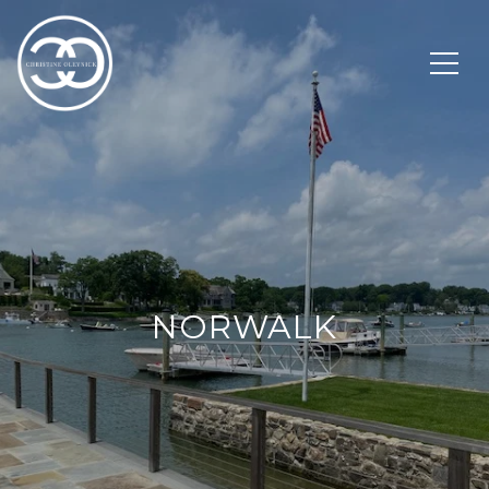
NORWALK