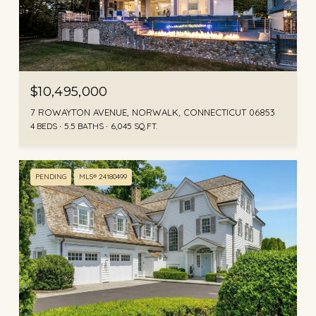
$10,495,000
7 ROWAYTON AVENUE, NORWALK, CONNECTICUT 06853
4 BEDS
5.5 BATHS
6,045 SQ.FT.
PENDING
MLS® 24180499