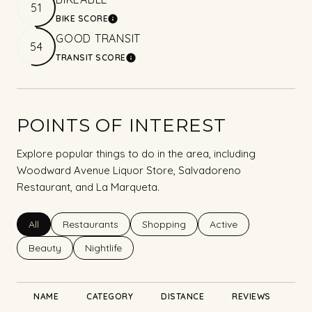
51
BIKE SCORE
LEARN MORE
GOOD TRANSIT
54
TRANSIT SCORE
LEARN MORE
POINTS OF INTEREST
Explore popular things to do in the area, including
Woodward Avenue Liquor Store, Salvadoreno
Restaurant, and La Marqueta.
Search businesses related to
All
Search businesses related to
Restaurants
Search businesses related to
Shopping
Search businesses rel
Active
Search businesses related to
Beauty
Search businesses related to
Nightlife
NAME
CATEGORY
DISTANCE
REVIEWS
RA