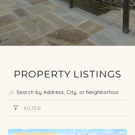
PROPERTY LISTINGS
FILTER