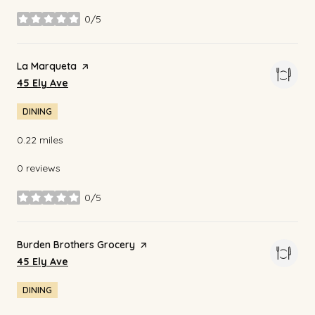
0/5
stars
Visit the
La Marqueta
page on Yelp
Search
on Google Maps
45 Ely Ave
DINING
0.22
miles
0 reviews
0/5
stars
Visit the
Burden Brothers Grocery
page on Yelp
Search
on Google Maps
45 Ely Ave
DINING