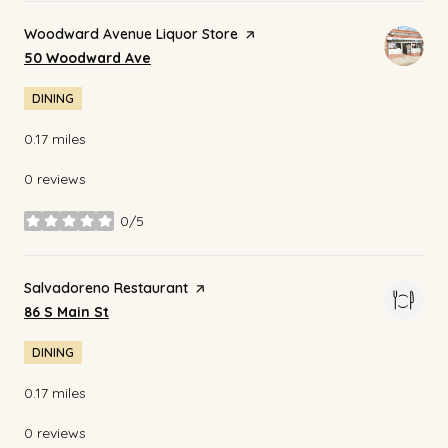
Visit the
Woodward Avenue Liquor Store
page on Yelp
Search
on Google Maps
50 Woodward Ave
DINING
0.17
miles
0 reviews
0/5
stars
Visit the
Salvadoreno Restaurant
page on Yelp
Search
on Google Maps
86 S Main St
DINING
0.17
miles
0 reviews