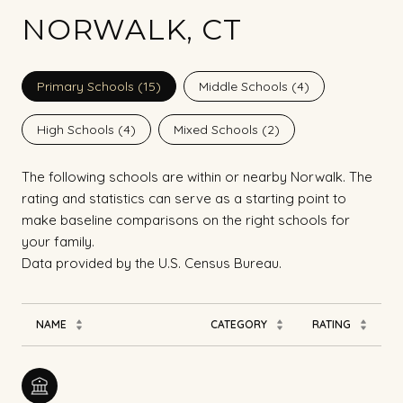
NORWALK, CT
Primary Schools (
15
)
Middle Schools (
4
)
High Schools (
4
)
Mixed Schools (
2
)
The following schools are within or nearby Norwalk. The
rating and statistics can serve as a starting point to
make baseline comparisons on the right schools for
your family.
NAME
CATEGORY
RATING