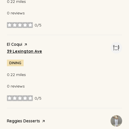
0.22
miles
0 reviews
0/5
stars
Visit the
El Coqui
page on Yelp
Search
on Google Maps
39 Lexington Ave
DINING
0.22
miles
0 reviews
0/5
stars
Visit the
Reggies Desserts
page on Yelp