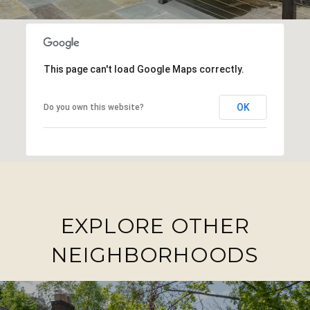
This page can't load Google Maps correctly.
OK
Do you own this website?
EXPLORE OTHER
NEIGHBORHOODS