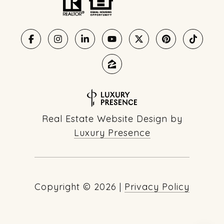
Real Estate Website Design by
Luxury Presence
Copyright ©
2026
|
Privacy Policy