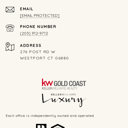
EMAIL
[EMAIL PROTECTED]
PHONE NUMBER
(203) 912-9712
ADDRESS
276 POST RD W
WESTPORT CT 06880
Each office is independently owned and operated.