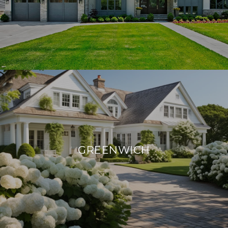
GREENWICH