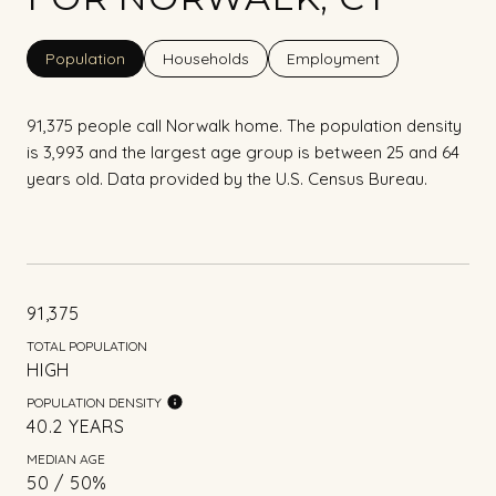
Population
Households
Employment
91,375 people call Norwalk home. The population density
is 3,993 and the largest age group is
between 25 and 64
years old.
Data provided by the U.S. Census Bureau.
91,375
TOTAL POPULATION
HIGH
POPULATION DENSITY
40.2 YEARS
MEDIAN AGE
50 / 50%