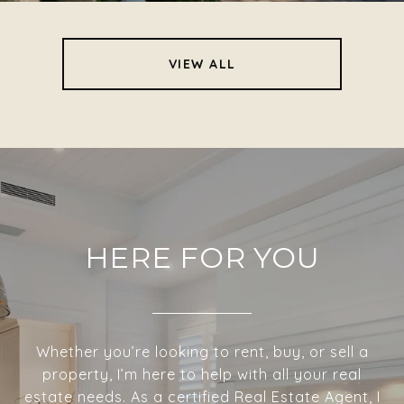
VIEW ALL
HERE FOR YOU
Whether you’re looking to rent, buy, or sell a
property, I’m here to help with all your real
estate needs. As a certified Real Estate Agent, I