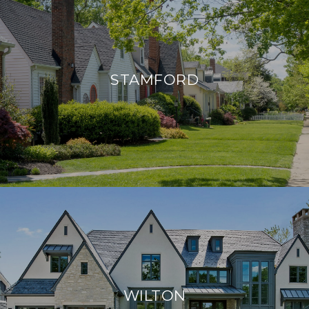
STAMFORD
WILTON