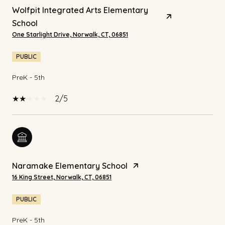
Wolfpit Integrated Arts Elementary
School
One Starlight Drive, Norwalk, CT, 06851
PUBLIC
PreK - 5th
2/5
Naramake Elementary School
16 King Street, Norwalk, CT, 06851
PUBLIC
PreK - 5th