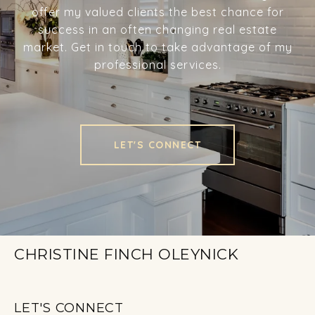
offer my valued clients the best chance for
success in an often changing real estate
market. Get in touch to take advantage of my
professional services.
LET'S CONNECT
CHRISTINE FINCH OLEYNICK
LET'S CONNECT