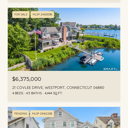
FOR SALE
MLS® 24165538
$6,375,000
21 COVLEE DRIVE, WESTPORT, CONNECTICUT 06880
4 BEDS
4.5 BATHS
4,444 SQ.FT.
PENDING
MLS® 24162208