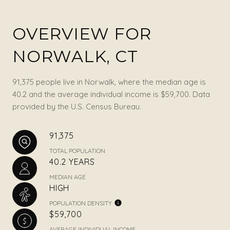
OVERVIEW FOR
NORWALK, CT
91,375 people live in Norwalk, where the median age is
40.2 and the average individual income is $59,700. Data
provided by the U.S. Census Bureau.
91,375
TOTAL POPULATION
40.2 YEARS
MEDIAN AGE
HIGH
POPULATION DENSITY
$59,700
AVERAGE INDIVIDUAL INCOME