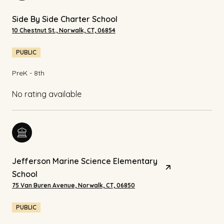
Side By Side Charter School
10 Chestnut St., Norwalk, CT, 06854
PUBLIC
PreK - 8th
No rating available
Jefferson Marine Science Elementary
School
75 Van Buren Avenue, Norwalk, CT, 06850
PUBLIC