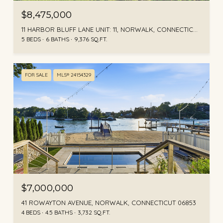
$8,475,000
11 HARBOR BLUFF LANE UNIT: 11, NORWALK, CONNECTICUT 06853
5 BEDS
6 BATHS
9,376 SQ.FT.
FOR SALE
MLS® 24154329
$7,000,000
41 ROWAYTON AVENUE, NORWALK, CONNECTICUT 06853
4 BEDS
4.5 BATHS
3,732 SQ.FT.