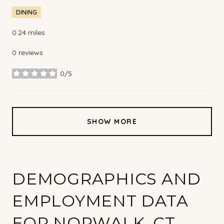
DINING
0.24
miles
0 reviews
0/5
stars
SHOW MORE
DEMOGRAPHICS AND
EMPLOYMENT DATA
FOR NORWALK, CT