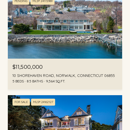
PENDING
MLS® 24172989
$11,500,000
10 SHOREHAVEN ROAD, NORWALK, CONNECTICUT 06855
5 BEDS
8.5 BATHS
9,564 SQ.FT.
FOR SALE
MLS® 24162127