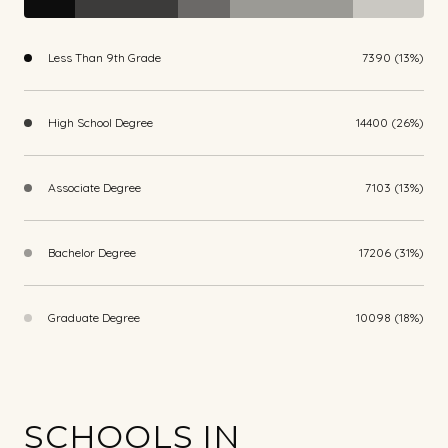
Less Than 9th Grade
7390 (13%)
High School Degree
14400 (26%)
Associate Degree
7103 (13%)
Bachelor Degree
17206 (31%)
Graduate Degree
10098 (18%)
SCHOOLS IN