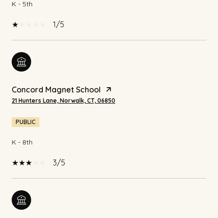
K - 5th
1/5
Concord Magnet School
21 Hunters Lane, Norwalk, CT, 06850
PUBLIC
K - 8th
3/5