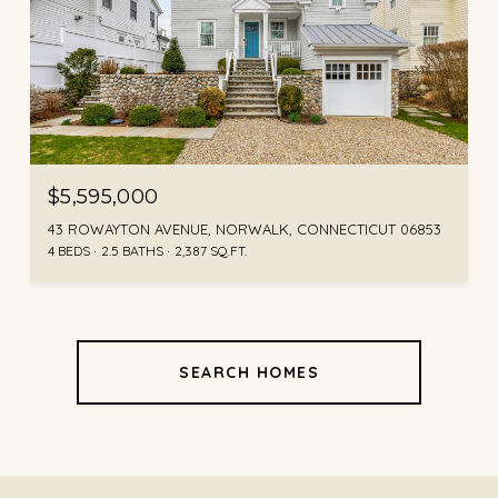
$5,595,000
43 ROWAYTON AVENUE, NORWALK, CONNECTICUT 06853
4 BEDS
2.5 BATHS
2,387 SQ.FT.
SEARCH HOMES