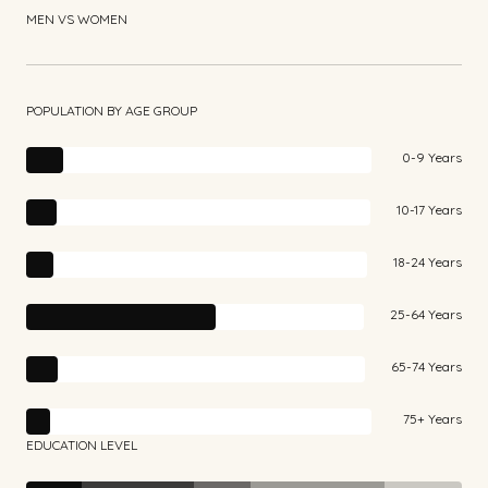
MEN VS WOMEN
POPULATION BY AGE GROUP
0-9 Years
10-17 Years
18-24 Years
25-64 Years
65-74 Years
75+ Years
EDUCATION LEVEL