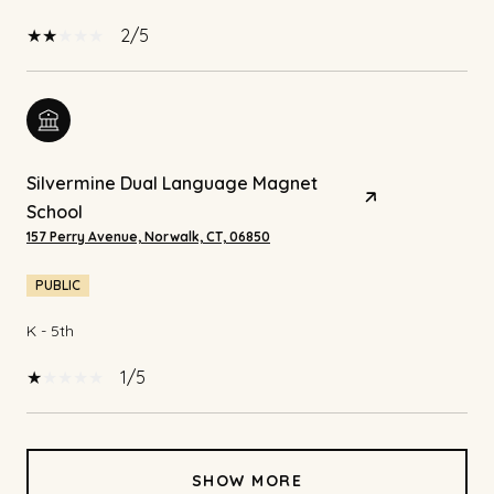
2/5
Silvermine Dual Language Magnet
School
157 Perry Avenue, Norwalk, CT, 06850
PUBLIC
K - 5th
1/5
SHOW MORE