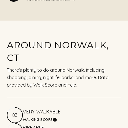
AROUND NORWALK,
CT
There's plenty to do around Norwalk, including
shopping, dining, nightlife, parks, and more. Data
provided by Walk Score and Yelp.
VERY WALKABLE
83
WALKING SCORE
LEARN MORE
BIKEABLE