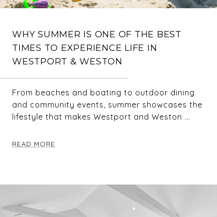
WHY SUMMER IS ONE OF THE BEST
TIMES TO EXPERIENCE LIFE IN
WESTPORT & WESTON
From beaches and boating to outdoor dining
and community events, summer showcases the
lifestyle that makes Westport and Weston ...
READ MORE