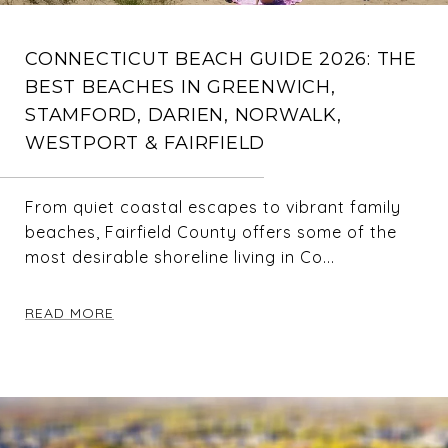
CONNECTICUT BEACH GUIDE 2026: THE
BEST BEACHES IN GREENWICH,
STAMFORD, DARIEN, NORWALK,
WESTPORT & FAIRFIELD
From quiet coastal escapes to vibrant family
beaches, Fairfield County offers some of the
most desirable shoreline living in Co...
READ MORE