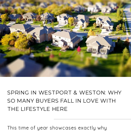
SPRING IN WESTPORT & WESTON: WHY
SO MANY BUYERS FALL IN LOVE WITH
THE LIFESTYLE HERE
This time of year showcases exactly why