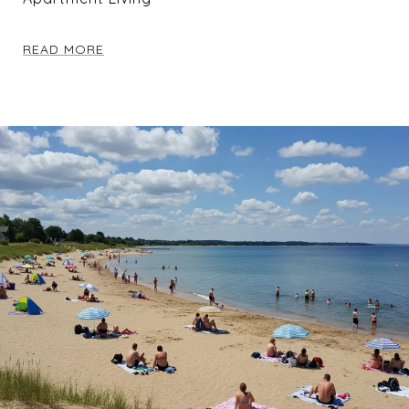
READ MORE