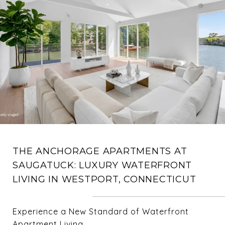
THE ANCHORAGE APARTMENTS AT
SAUGATUCK: LUXURY WATERFRONT
LIVING IN WESTPORT, CONNECTICUT
Experience a New Standard of Waterfront
Apartment Living