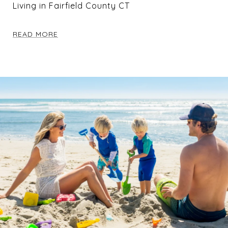
Living in Fairfield County CT
READ MORE