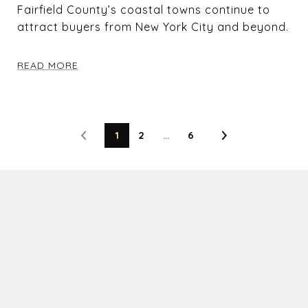
Fairfield County’s coastal towns continue to
attract buyers from New York City and beyond.
READ MORE
1
2
…
6