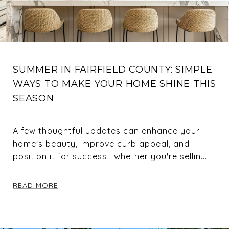
SUMMER IN FAIRFIELD COUNTY: SIMPLE
WAYS TO MAKE YOUR HOME SHINE THIS
SEASON
A few thoughtful updates can enhance your
home's beauty, improve curb appeal, and
position it for success—whether you're sellin...
READ MORE