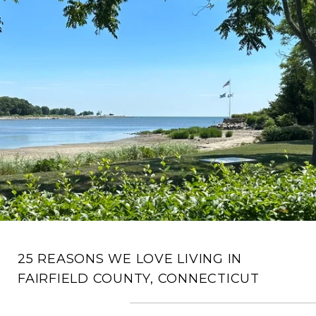
25 REASONS WE LOVE LIVING IN
FAIRFIELD COUNTY, CONNECTICUT