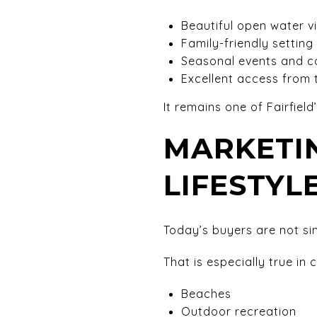
Beautiful open water v
Family-friendly setting
Seasonal events and c
Excellent access from
It remains one of Fairfiel
MARKETIN
LIFESTYL
Today’s buyers are not si
That is especially true in
Beaches
Outdoor recreation