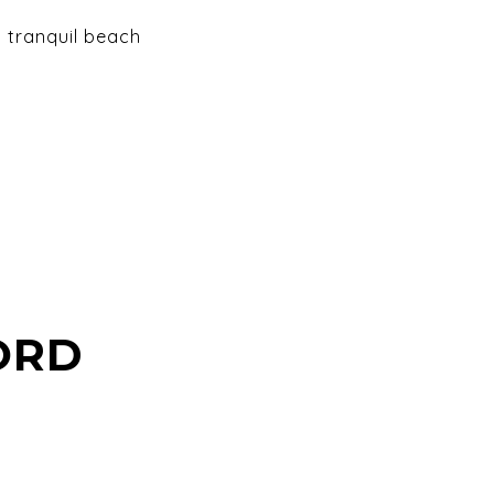
d tranquil beach
ORD