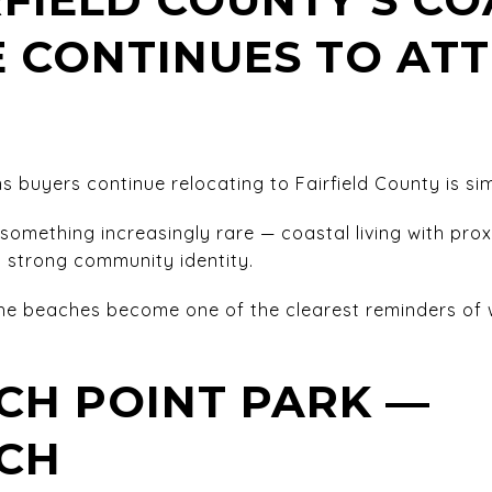
E CONTINUES TO AT
 buyers continue relocating to Fairfield County is simp
something increasingly rare — coastal living with prox
strong community identity.
e beaches become one of the clearest reminders of w
CH POINT PARK —
CH