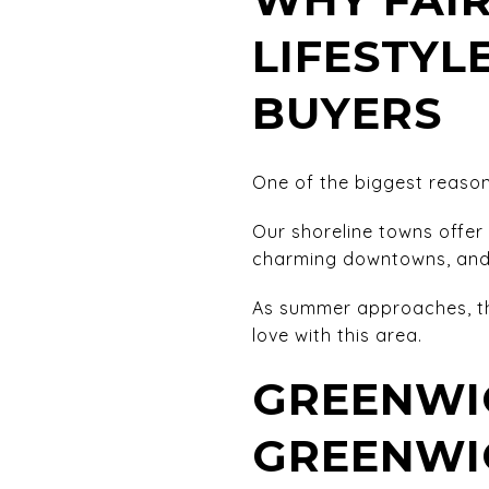
LIFESTYL
BUYERS
One of the biggest reasons
Our shoreline towns offer 
charming downtowns, and 
As summer approaches, th
love with this area.
GREENWI
GREENWI