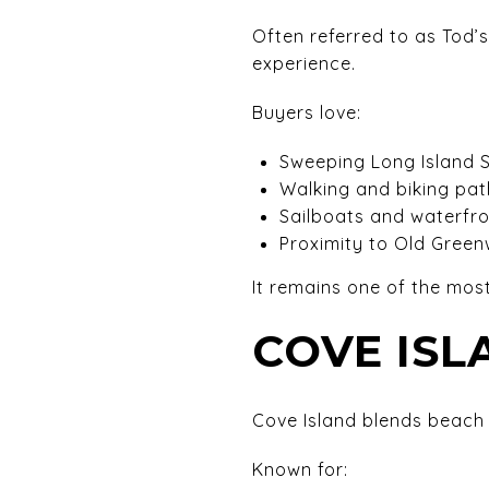
Often referred to as Tod’
experience.
Buyers love:
Sweeping Long Island 
Walking and biking pat
Sailboats and waterfr
Proximity to Old Greenw
It remains one of the most
COVE IS
Cove Island blends beach 
Known for: