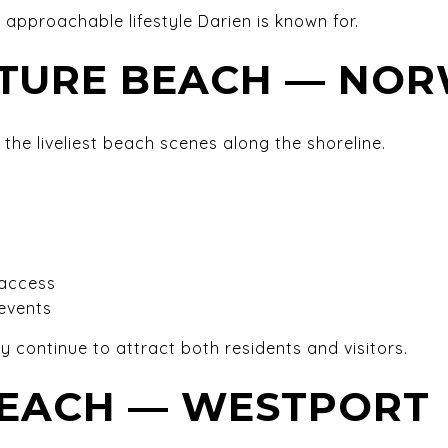
t approachable lifestyle Darien is known for.
STURE BEACH — NO
 the liveliest beach scenes along the shoreline.
 access
events
ty continue to attract both residents and visitors.
EACH — WESTPORT