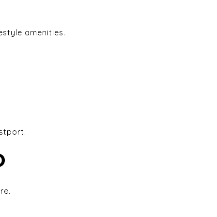
estyle amenities.
stport.
D
re.