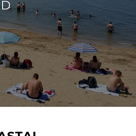
LD
ASTAL