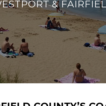
ESTPORT & FAIRFIE
FIELD COUNTY’S CO