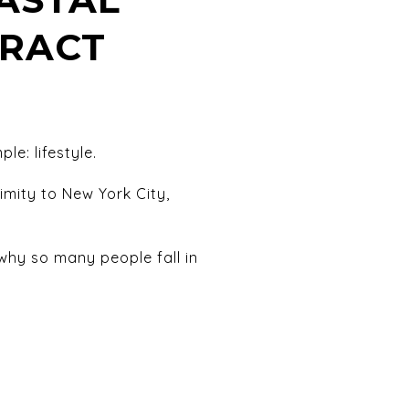
TRACT
le: lifestyle.
imity to New York City,
hy so many people fall in