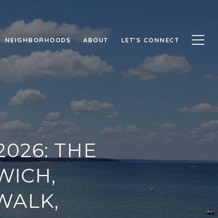
NEIGHBORHOODS
ABOUT
LET'S CONNECT
026: THE
WICH,
WALK,