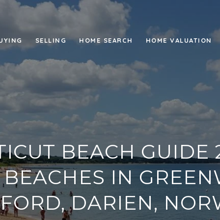
UYING
SELLING
HOME SEARCH
HOME VALUATION
ICUT BEACH GUIDE 2
 BEACHES IN GREEN
FORD, DARIEN, NOR