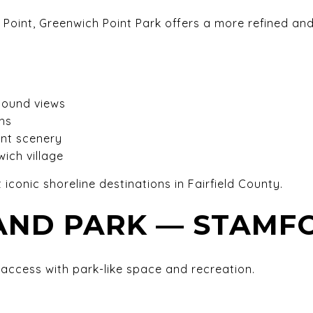
s Point, Greenwich Point Park offers a more refined an
Sound views
hs
ont scenery
ich village
 iconic shoreline destinations in Fairfield County.
LAND PARK — STAMF
access with park-like space and recreation.