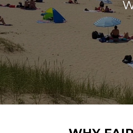
W
WHY FAIR