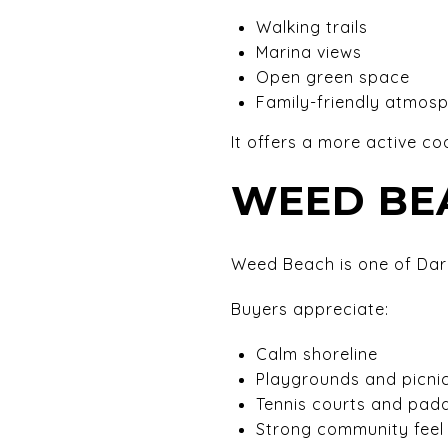
Walking trails
Marina views
Open green space
Family-friendly atmos
It offers a more active coa
WEED BE
Weed Beach is one of Dari
Buyers appreciate:
Calm shoreline
Playgrounds and picni
Tennis courts and paddl
Strong community feel