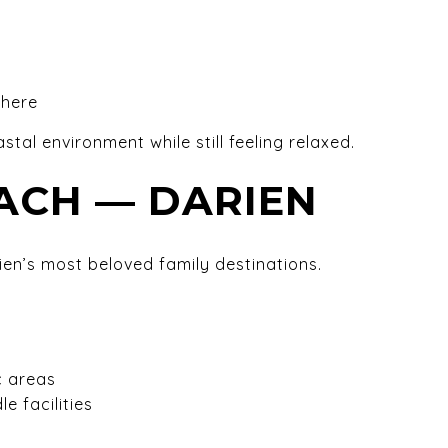
phere
stal environment while still feeling relaxed.
ACH — DARIEN
en’s most beloved family destinations.
c areas
e facilities