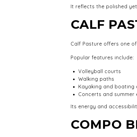
It reflects the polished ye
CALF PA
Calf Pasture offers one of
Popular features include:
Volleyball courts
Walking paths
Kayaking and boating
Concerts and summer 
Its energy and accessibili
COMPO B