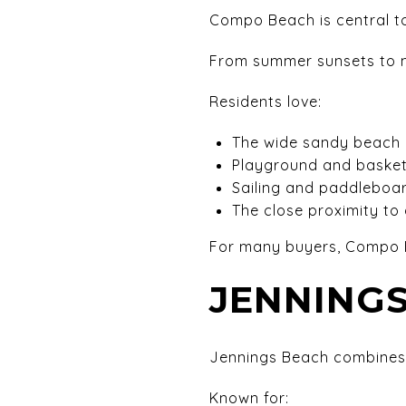
Compo Beach is central to
From summer sunsets to mor
Residents love:
The wide sandy beach
Playground and basket
Sailing and paddleboa
The close proximity t
For many buyers, Compo B
JENNINGS
Jennings Beach combines 
Known for: