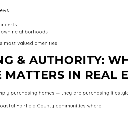
iews
oncerts
 town neighborhoods
d’s most valued amenities.
G & AUTHORITY: W
E MATTERS IN REAL 
mply purchasing homes — they are purchasing lifestyle
 coastal Fairfield County communities where: