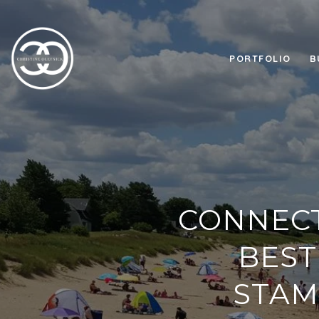
PORTFOLIO
B
CONNECT
BEST
STAM