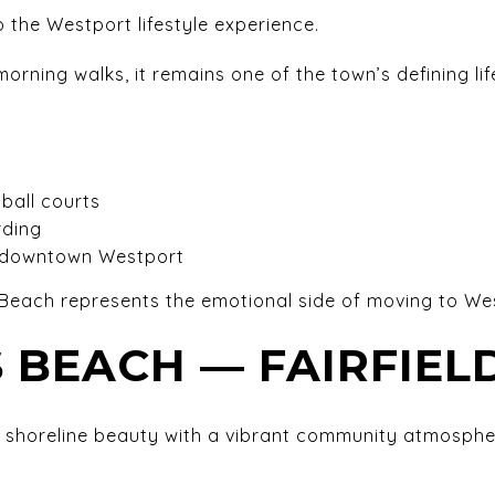
 the Westport lifestyle experience.
ning walks, it remains one of the town’s defining lif
ball courts
rding
o downtown Westport
each represents the emotional side of moving to We
 BEACH — FAIRFIEL
shoreline beauty with a vibrant community atmosphe