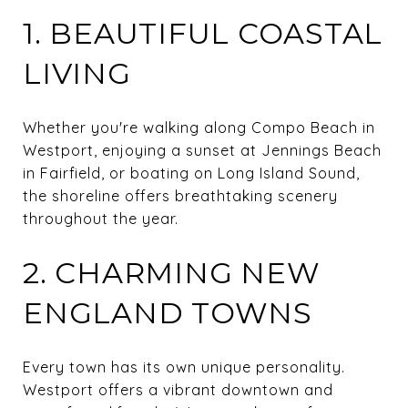
1. BEAUTIFUL COASTAL
LIVING
Whether you're walking along Compo Beach in
Westport, enjoying a sunset at Jennings Beach
in Fairfield, or boating on Long Island Sound,
the shoreline offers breathtaking scenery
throughout the year.
2. CHARMING NEW
ENGLAND TOWNS
Every town has its own unique personality.
Westport offers a vibrant downtown and