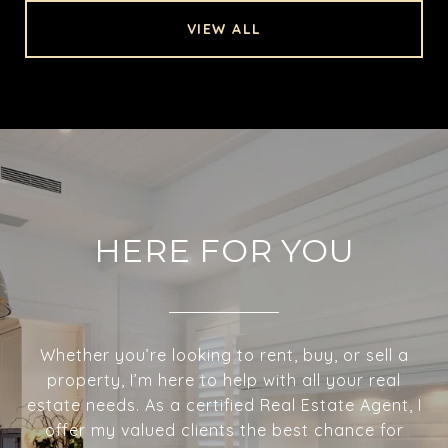
VIEW ALL
HERE FOR YOU
Whether you’re looking to rent, buy, or sell a
property, I’m here to help with all your real
estate needs. As a certified Real Estate Agent, I
offer my valued clients the best chance for