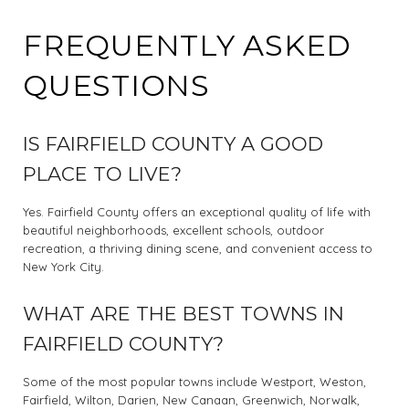
FREQUENTLY ASKED
QUESTIONS
IS FAIRFIELD COUNTY A GOOD
PLACE TO LIVE?
Yes. Fairfield County offers an exceptional quality of life with
beautiful neighborhoods, excellent schools, outdoor
recreation, a thriving dining scene, and convenient access to
New York City.
WHAT ARE THE BEST TOWNS IN
FAIRFIELD COUNTY?
Some of the most popular towns include Westport, Weston,
Fairfield, Wilton, Darien, New Canaan, Greenwich, Norwalk,