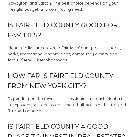
Rowayton, and Easton. The best choice depends on your
lifestyle, budget, and commuting needs.
IS FAIRFIELD COUNTY GOOD FOR
FAMILIES?
Many families are drawn to Fairfield County for its schools,
parks, recreational opportunities, community events, and
family-friendly neighborhoods.
HOW FAR IS FAIRFIELD COUNTY
FROM NEW YORK CITY?
Depending on the town, many residents can reach Manhattan
in approximately one to one-and-a-half hours by Metro-North
Railroad or by car.
IS FAIRFIELD COUNTY A GOOD
PLACE TO INVEST IN REAL ESTATE?