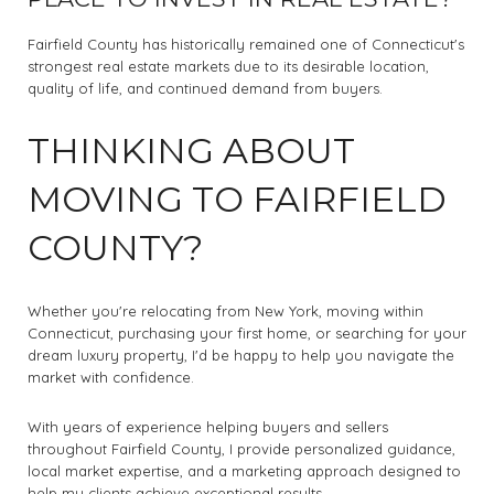
Fairfield County has historically remained one of Connecticut's
strongest real estate markets due to its desirable location,
quality of life, and continued demand from buyers.
THINKING ABOUT
MOVING TO FAIRFIELD
COUNTY?
Whether you're relocating from New York, moving within
Connecticut, purchasing your first home, or searching for your
dream luxury property, I'd be happy to help you navigate the
market with confidence.
With years of experience helping buyers and sellers
throughout Fairfield County, I provide personalized guidance,
local market expertise, and a marketing approach designed to
help my clients achieve exceptional results.