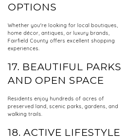
OPTIONS
Whether you're looking for local boutiques,
home décor, antiques, or luxury brands,
Fairfield County offers excellent shopping
experiences.
17. BEAUTIFUL PARKS
AND OPEN SPACE
Residents enjoy hundreds of acres of
preserved land, scenic parks, gardens, and
walking trails.
18. ACTIVE LIFESTYLE