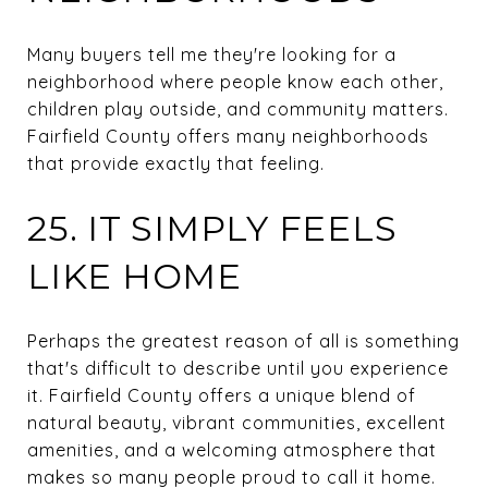
Many buyers tell me they're looking for a
neighborhood where people know each other,
children play outside, and community matters.
Fairfield County offers many neighborhoods
that provide exactly that feeling.
25. IT SIMPLY FEELS
LIKE HOME
Perhaps the greatest reason of all is something
that's difficult to describe until you experience
it. Fairfield County offers a unique blend of
natural beauty, vibrant communities, excellent
amenities, and a welcoming atmosphere that
makes so many people proud to call it home.