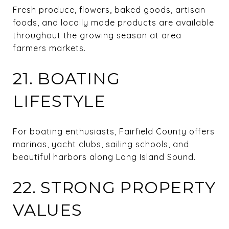
Fresh produce, flowers, baked goods, artisan
foods, and locally made products are available
throughout the growing season at area
farmers markets.
21. BOATING
LIFESTYLE
For boating enthusiasts, Fairfield County offers
marinas, yacht clubs, sailing schools, and
beautiful harbors along Long Island Sound.
22. STRONG PROPERTY
VALUES