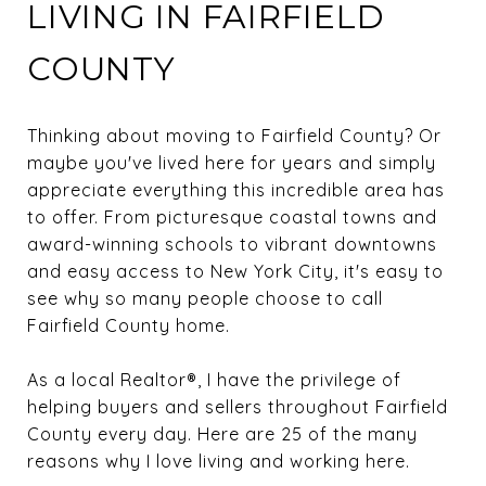
LIVING IN FAIRFIELD
COUNTY
Thinking about moving to Fairfield County? Or
maybe you've lived here for years and simply
appreciate everything this incredible area has
to offer. From picturesque coastal towns and
award-winning schools to vibrant downtowns
and easy access to New York City, it's easy to
see why so many people choose to call
Fairfield County home.
As a local Realtor®, I have the privilege of
helping buyers and sellers throughout Fairfield
County every day. Here are 25 of the many
reasons why I love living and working here.