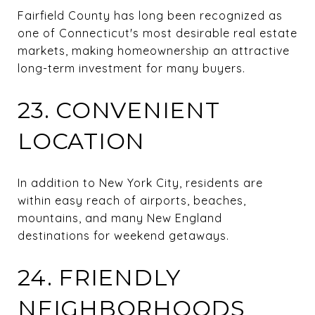
Fairfield County has long been recognized as
one of Connecticut's most desirable real estate
markets, making homeownership an attractive
long-term investment for many buyers.
23. CONVENIENT
LOCATION
In addition to New York City, residents are
within easy reach of airports, beaches,
mountains, and many New England
destinations for weekend getaways.
24. FRIENDLY
NEIGHBORHOODS