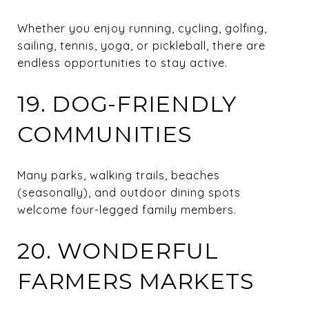
Whether you enjoy running, cycling, golfing,
sailing, tennis, yoga, or pickleball, there are
endless opportunities to stay active.
19. DOG-FRIENDLY
COMMUNITIES
Many parks, walking trails, beaches
(seasonally), and outdoor dining spots
welcome four-legged family members.
20. WONDERFUL
FARMERS MARKETS