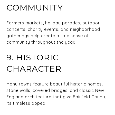
COMMUNITY
Farmers markets, holiday parades, outdoor
concerts, charity events, and neighborhood
gatherings help create a true sense of
community throughout the year.
9. HISTORIC
CHARACTER
Many towns feature beautiful historic homes,
stone walls, covered bridges, and classic New
England architecture that give Fairfield County
its timeless appeal.