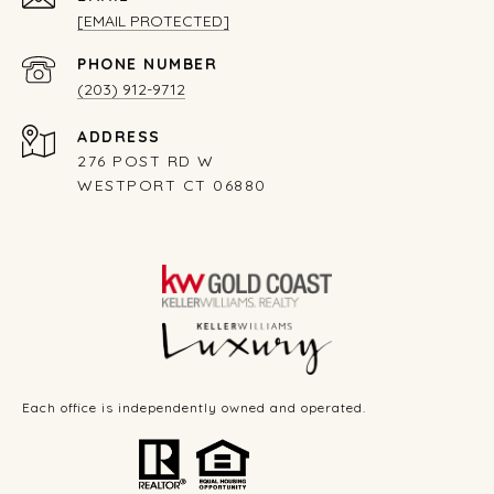
[EMAIL PROTECTED]
PHONE NUMBER
(203) 912-9712
ADDRESS
276 POST RD W
WESTPORT CT 06880
Each office is independently owned and operated.