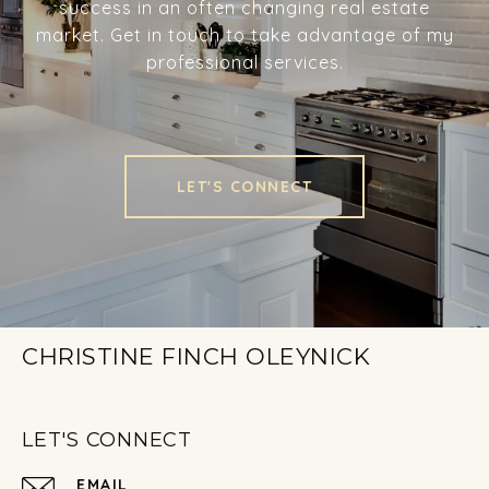
success in an often changing real estate
market. Get in touch to take advantage of my
professional services.
LET'S CONNECT
CHRISTINE FINCH OLEYNICK
LET'S CONNECT
EMAIL