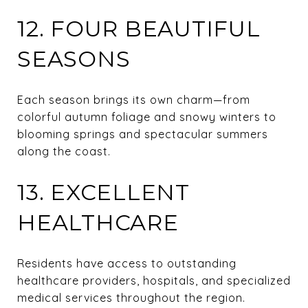
12. FOUR BEAUTIFUL
SEASONS
Each season brings its own charm—from
colorful autumn foliage and snowy winters to
blooming springs and spectacular summers
along the coast.
13. EXCELLENT
HEALTHCARE
Residents have access to outstanding
healthcare providers, hospitals, and specialized
medical services throughout the region.