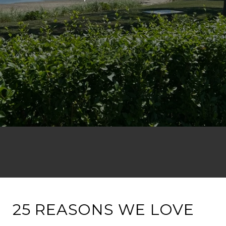
25 REASONS WE LOVE