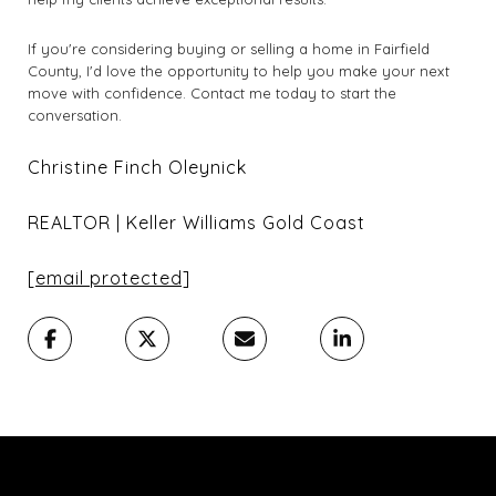
If you're considering buying or selling a home in Fairfield
County, I'd love the opportunity to help you make your next
move with confidence. Contact me today to start the
conversation.
Christine Finch Oleynick
REALTOR | Keller Williams Gold Coast
[email protected]