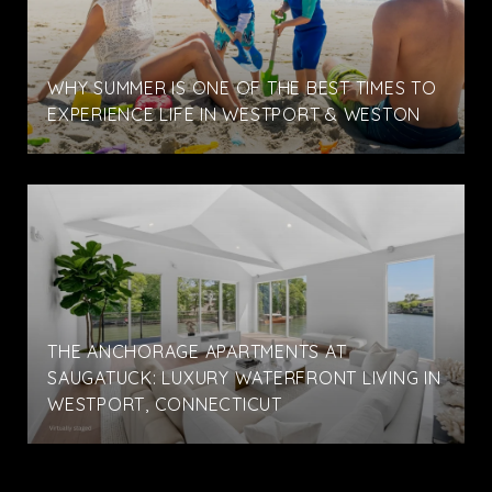
WHY SUMMER IS ONE OF THE BEST TIMES TO
EXPERIENCE LIFE IN WESTPORT & WESTON
THE ANCHORAGE APARTMENTS AT
SAUGATUCK: LUXURY WATERFRONT LIVING IN
WESTPORT, CONNECTICUT