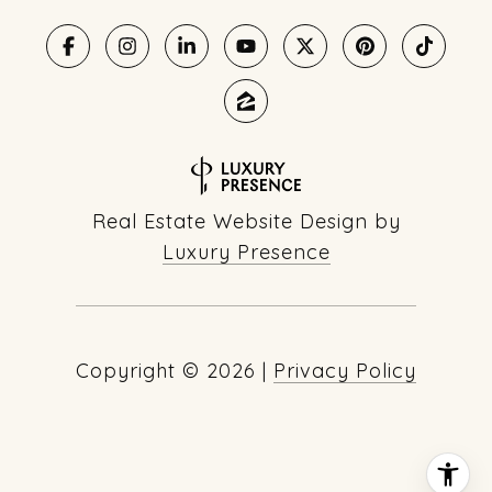
Real Estate Website Design by
Luxury Presence
Copyright ©
2026
|
Privacy Policy