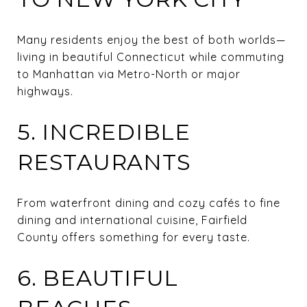
Many residents enjoy the best of both worlds—
living in beautiful Connecticut while commuting
to Manhattan via Metro-North or major
highways.
5. INCREDIBLE
RESTAURANTS
From waterfront dining and cozy cafés to fine
dining and international cuisine, Fairfield
County offers something for every taste.
6. BEAUTIFUL