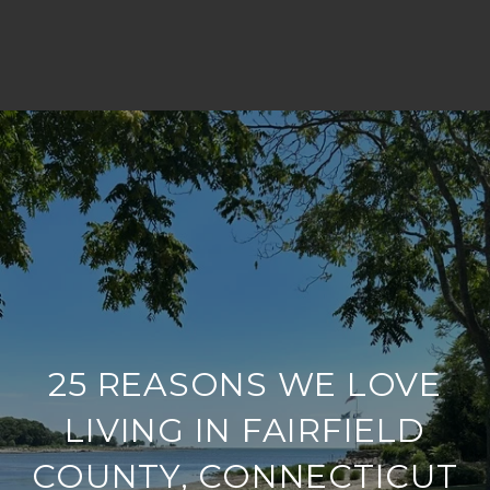
25 REASONS WE LOVE
LIVING IN FAIRFIELD
COUNTY, CONNECTICUT