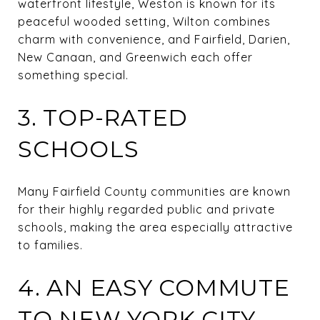
waterfront lifestyle, Weston is known for its
peaceful wooded setting, Wilton combines
charm with convenience, and Fairfield, Darien,
New Canaan, and Greenwich each offer
something special.
3. TOP-RATED
SCHOOLS
Many Fairfield County communities are known
for their highly regarded public and private
schools, making the area especially attractive
to families.
4. AN EASY COMMUTE
TO NEW YORK CITY