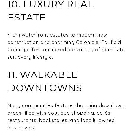
10. LUXURY REAL
ESTATE
From waterfront estates to modern new
construction and charming Colonials, Fairfield
County offers an incredible variety of homes to
suit every lifestyle.
11. WALKABLE
DOWNTOWNS
Many communities feature charming downtown
areas filled with boutique shopping, cafés,
restaurants, bookstores, and locally owned
businesses.