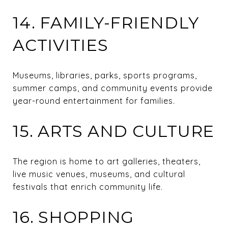
14. FAMILY-FRIENDLY
ACTIVITIES
Museums, libraries, parks, sports programs,
summer camps, and community events provide
year-round entertainment for families.
15. ARTS AND CULTURE
The region is home to art galleries, theaters,
live music venues, museums, and cultural
festivals that enrich community life.
16. SHOPPING