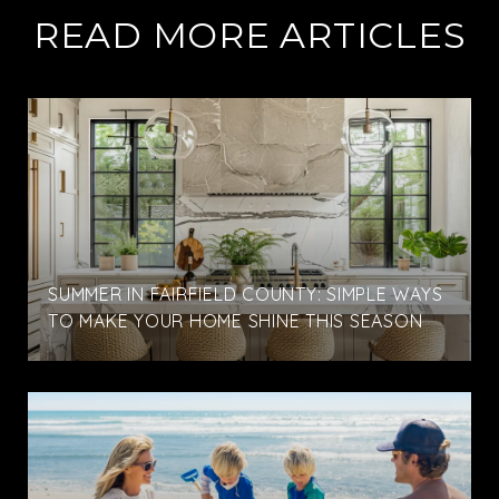
READ MORE ARTICLES
SUMMER IN FAIRFIELD COUNTY: SIMPLE WAYS
TO MAKE YOUR HOME SHINE THIS SEASON