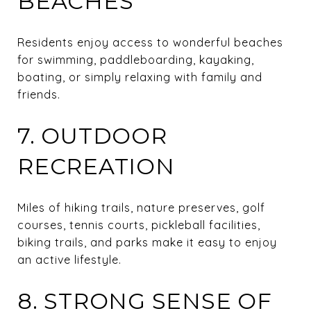
BEACHES
Residents enjoy access to wonderful beaches
for swimming, paddleboarding, kayaking,
boating, or simply relaxing with family and
friends.
7. OUTDOOR
RECREATION
Miles of hiking trails, nature preserves, golf
courses, tennis courts, pickleball facilities,
biking trails, and parks make it easy to enjoy
an active lifestyle.
8. STRONG SENSE OF