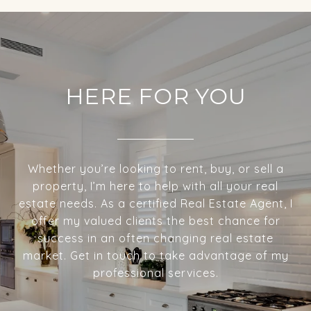
HERE FOR YOU
Whether you’re looking to rent, buy, or sell a
property, I’m here to help with all your real
estate needs. As a certified Real Estate Agent, I
offer my valued clients the best chance for
success in an often changing real estate
market. Get in touch to take advantage of my
professional services.