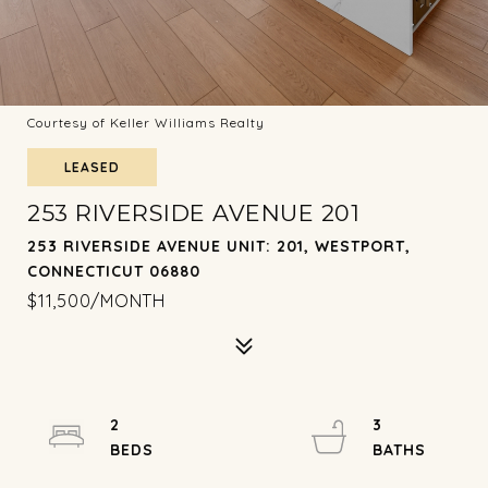
Courtesy of Keller Williams Realty
LEASED
253 RIVERSIDE AVENUE 201
253 RIVERSIDE AVENUE UNIT: 201, WESTPORT,
CONNECTICUT 06880
$11,500/MONTH
2
3