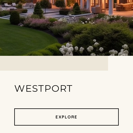
WESTPORT
EXPLORE