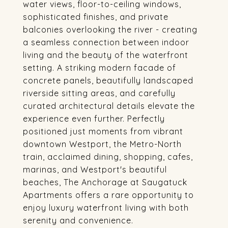
water views, floor-to-ceiling windows,
sophisticated finishes, and private
balconies overlooking the river - creating
a seamless connection between indoor
living and the beauty of the waterfront
setting. A striking modern facade of
concrete panels, beautifully landscaped
riverside sitting areas, and carefully
curated architectural details elevate the
experience even further. Perfectly
positioned just moments from vibrant
downtown Westport, the Metro-North
train, acclaimed dining, shopping, cafes,
marinas, and Westport's beautiful
beaches, The Anchorage at Saugatuck
Apartments offers a rare opportunity to
enjoy luxury waterfront living with both
serenity and convenience.