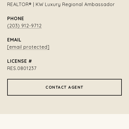
REALTOR® | KW Luxury Regional Ambassador
PHONE
(203) 912-9712
EMAIL
[email protected]
RES.0801237
CONTACT AGENT