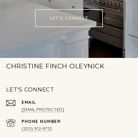
LET'S CONNECT
CHRISTINE FINCH OLEYNICK
LET'S CONNECT
EMAIL
[EMAIL PROTECTED]
PHONE NUMBER
(203) 912-9712