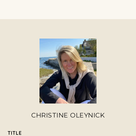
CHRISTINE OLEYNICK
TITLE