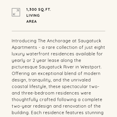
1,300 SQ.FT.
LIVING
Introducing The Anchorage at Saugatuck
Apartments - a rare collection of just eight
luxury waterfront residences available for
yearly or 2 year lease along the
picturesque Saugatuck River in Westport.
Offering an exceptional blend of modern
design, tranquility, and the unrivaled
coastal lifestyle, these spectacular two-
and three-bedroom residences were
thoughtfully crafted following a complete
two-year redesign and renovation of the
building. Each residence features stunning