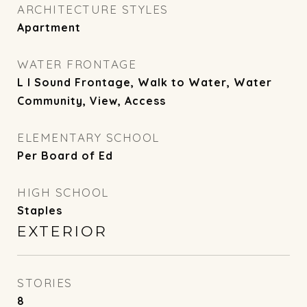
ARCHITECTURE STYLES
Apartment
WATER FRONTAGE
L I Sound Frontage, Walk to Water, Water
Community, View, Access
ELEMENTARY SCHOOL
Per Board of Ed
HIGH SCHOOL
Staples
EXTERIOR
STORIES
8