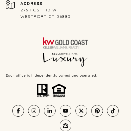
ADDRESS
276 POST RD W
WESTPORT CT 06880
Each office is independently owned and operated.