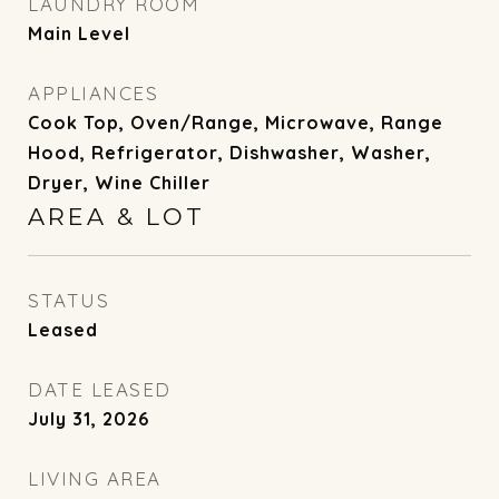
LAUNDRY ROOM
Main Level
APPLIANCES
Cook Top, Oven/Range, Microwave, Range
Hood, Refrigerator, Dishwasher, Washer,
Dryer, Wine Chiller
AREA & LOT
STATUS
Leased
DATE LEASED
July 31, 2026
LIVING AREA