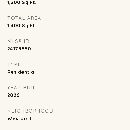
1,300
Sq.Ft.
TOTAL AREA
1,300
Sq.Ft.
MLS® ID
24175550
TYPE
Residential
YEAR BUILT
2026
NEIGHBORHOOD
Westport