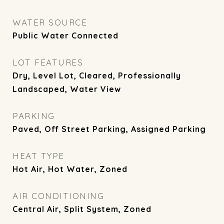
WATER SOURCE
Public Water Connected
LOT FEATURES
Dry, Level Lot, Cleared, Professionally
Landscaped, Water View
PARKING
Paved, Off Street Parking, Assigned Parking
HEAT TYPE
Hot Air, Hot Water, Zoned
AIR CONDITIONING
Central Air, Split System, Zoned