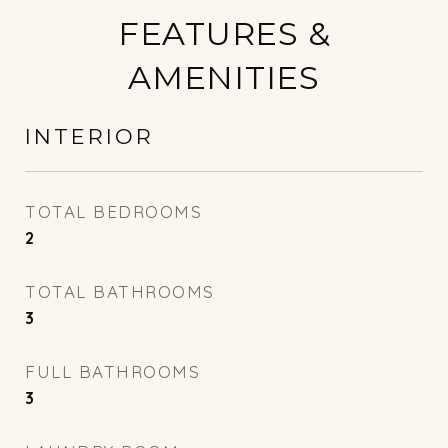
FEATURES &
AMENITIES
INTERIOR
TOTAL BEDROOMS
2
TOTAL BATHROOMS
3
FULL BATHROOMS
3