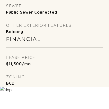
SEWER
Public Sewer Connected
OTHER EXTERIOR FEATURES
Balcony
FINANCIAL
LEASE PRICE
$11,500/mo
ZONING
BCD