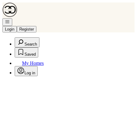
Go to: Homepage
Open navigation
Login
Register
Search
Saved
My Homes
Log in