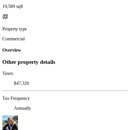
19,589 sqft
Property type
Commercial
Overview
Other property details
Taxes
$47,320
Tax Frequency
Annually