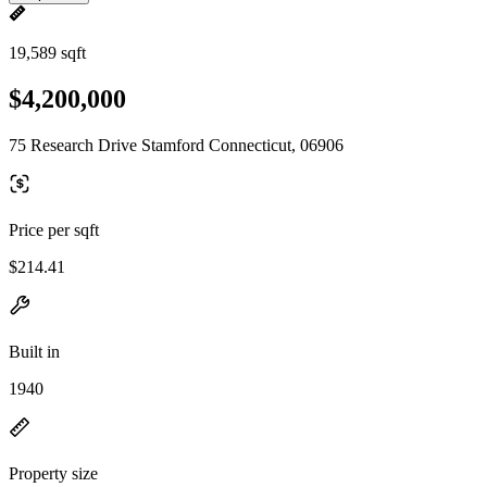
19,589 sqft
$4,200,000
75 Research Drive Stamford Connecticut, 06906
Price per sqft
$214.41
Built in
1940
Property size