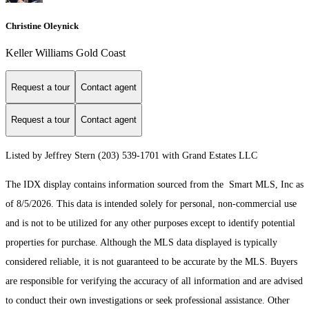
Christine Oleynick
Keller Williams Gold Coast
Request a tour
Contact agent
Request a tour
Contact agent
Listed by Jeffrey Stern (203) 539-1701 with Grand Estates LLC
The IDX display contains information sourced from the Smart MLS, Inc as
of 8/5/2026. This data is intended solely for personal, non-commercial use
and is not to be utilized for any other purposes except to identify potential
properties for purchase. Although the MLS data displayed is typically
considered reliable, it is not guaranteed to be accurate by the MLS. Buyers
are responsible for verifying the accuracy of all information and are advised
to conduct their own investigations or seek professional assistance. Other