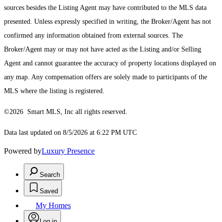
sources besides the Listing Agent may have contributed to the MLS data
presented. Unless expressly specified in writing, the Broker/Agent has not
confirmed any information obtained from external sources. The
Broker/Agent may or may not have acted as the Listing and/or Selling
Agent and cannot guarantee the accuracy of property locations displayed on
any map. Any compensation offers are solely made to participants of the
MLS where the listing is registered.
©2026 Smart MLS, Inc all rights reserved.
Data last updated on 8/5/2026 at 6:22 PM UTC
Powered by
Luxury Presence
Search
Saved
My Homes
Log in