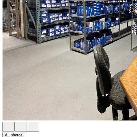
All photos