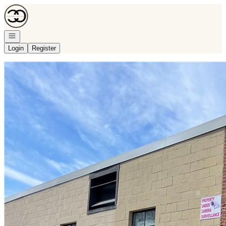
Go to: Homepage
Open navigation
Login
Register