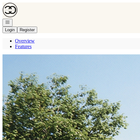
Go to: Homepage
Open navigation
Login
Register
Overview
Features