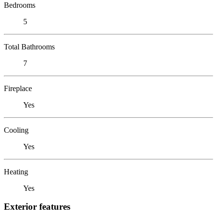
Bedrooms
5
Total Bathrooms
7
Fireplace
Yes
Cooling
Yes
Heating
Yes
Exterior features