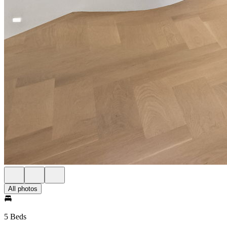
All photos
5 Beds