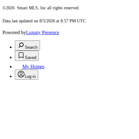
©2026 Smart MLS, Inc all rights reserved.
Data last updated on 8/5/2026 at 8:57 PM UTC
Powered by
Luxury Presence
Search
Saved
My Homes
Log in