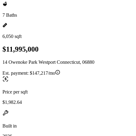
7 Baths
6,050 sqft
$11,995,000
14 Owenoke Park Westport Connecticut, 06880
Est. payment:
$147,217/mo
Price per sqft
$1,982.64
Built in