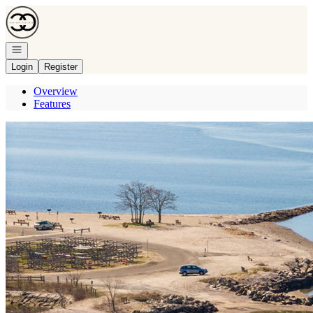
Go to: Homepage
Open navigation
Login
Register
Overview
Features