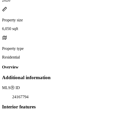
2026
Property size
6,050 sqft
Property type
Residential
Overview
Additional information
MLS
Ⓡ
ID
24167794
Interior features