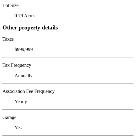
Lot Size
0.79 Acres
Other property details
Taxes
$999,999
Tax Frequency
Annually
Association Fee Frequency
Yearly
Garage
Yes