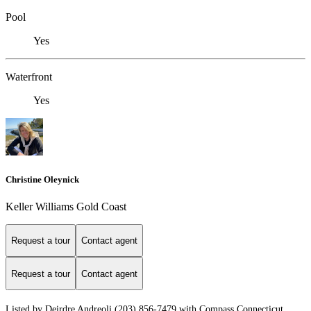
Pool
Yes
Waterfront
Yes
Christine Oleynick
Keller Williams Gold Coast
Request a tour
Contact agent
Request a tour
Contact agent
Listed by Deirdre Andreoli (203) 856-7479 with Compass Connecticut,