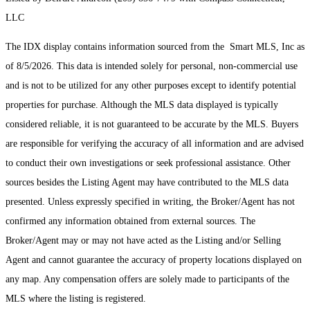
LLC
The IDX display contains information sourced from the Smart MLS, Inc as
of 8/5/2026. This data is intended solely for personal, non-commercial use
and is not to be utilized for any other purposes except to identify potential
properties for purchase. Although the MLS data displayed is typically
considered reliable, it is not guaranteed to be accurate by the MLS. Buyers
are responsible for verifying the accuracy of all information and are advised
to conduct their own investigations or seek professional assistance. Other
sources besides the Listing Agent may have contributed to the MLS data
presented. Unless expressly specified in writing, the Broker/Agent has not
confirmed any information obtained from external sources. The
Broker/Agent may or may not have acted as the Listing and/or Selling
Agent and cannot guarantee the accuracy of property locations displayed on
any map. Any compensation offers are solely made to participants of the
MLS where the listing is registered.