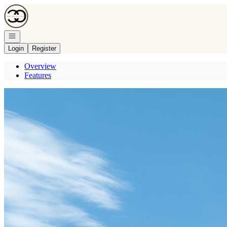
Go to: Homepage
Open navigation
Login
Register
Overview
Features