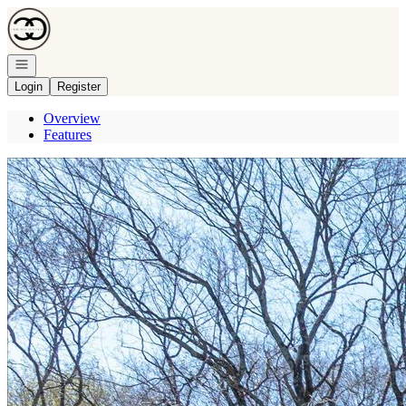
Go to: Homepage
Open navigation
Login
Register
Overview
Features