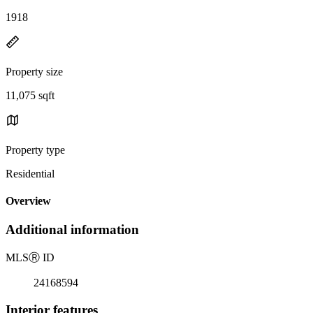
1918
Property size
11,075 sqft
Property type
Residential
Overview
Additional information
MLS
Ⓡ
ID
24168594
Interior features