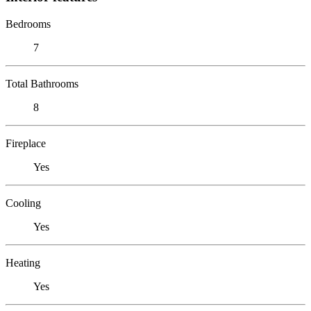
Bedrooms
7
Total Bathrooms
8
Fireplace
Yes
Cooling
Yes
Heating
Yes