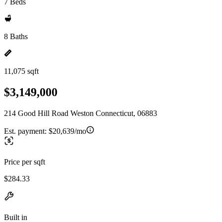
7 Beds
8 Baths
11,075 sqft
$3,149,000
214 Good Hill Road Weston Connecticut, 06883
Est. payment:
$20,639/mo
Price per sqft
$284.33
Built in