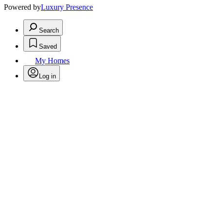
Powered by
Luxury Presence
Search
Saved
My Homes
Log in