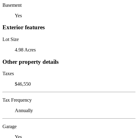
Basement
Yes
Exterior features
Lot Size
4.98 Acres
Other property details
Taxes
$46,550
Tax Frequency
Annually
Garage
Yes