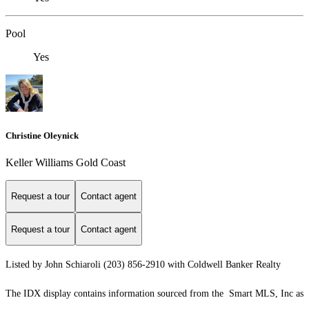
Pool
Yes
Christine Oleynick
Keller Williams Gold Coast
Request a tour
Contact agent
Request a tour
Contact agent
Listed by John Schiaroli (203) 856-2910 with Coldwell Banker Realty
The IDX display contains information sourced from the Smart MLS, Inc as