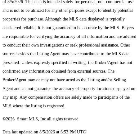
of 8/5/2026. This data is intended solely for personal, non-commercial use
and is not to be utilized for any other purposes except to identify potential
properties for purchase. Although the MLS data displayed is typically
considered reliable, it is not guaranteed to be accurate by the MLS. Buyers
are responsible for verifying the accuracy of all information and are advised
to conduct their own investigations or seek professional assistance. Other
sources besides the Listing Agent may have contributed to the MLS data
presented. Unless expressly specified in writing, the Broker/Agent has not
confirmed any information obtained from external sources. The
Broker/Agent may or may not have acted as the Listing and/or Selling
Agent and cannot guarantee the accuracy of property locations displayed on
any map. Any compensation offers are solely made to participants of the
MLS where the listing is registered.
©2026 Smart MLS, Inc all rights reserved.
Data last updated on 8/5/2026 at 6:53 PM UTC