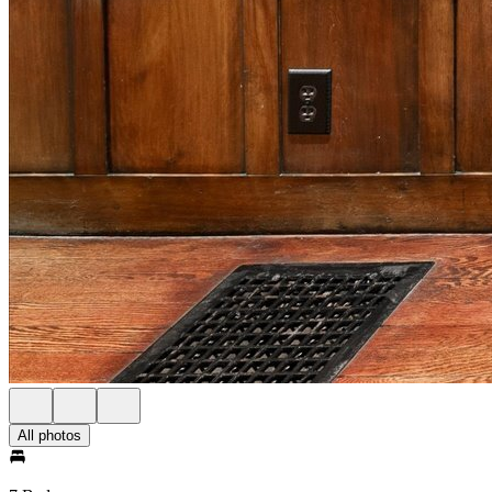
All photos