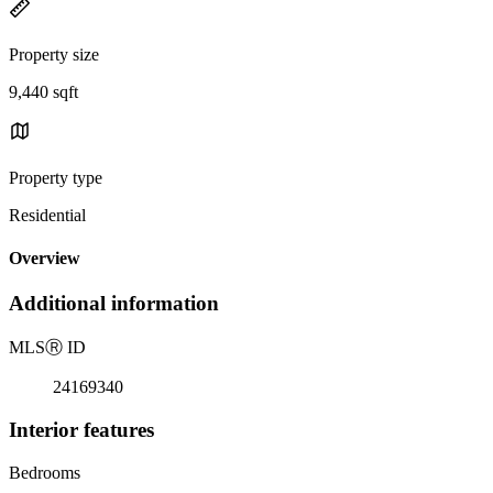
Property size
9,440 sqft
Property type
Residential
Overview
Additional information
MLS
Ⓡ
ID
24169340
Interior features
Bedrooms