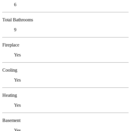
6
Total Bathrooms
9
Fireplace
Yes
Cooling
Yes
Heating
Yes
Basement
Yes