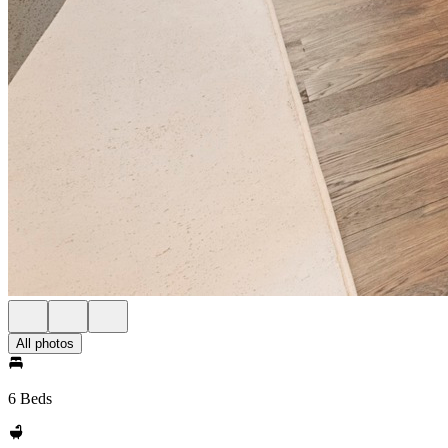
All photos
6 Beds