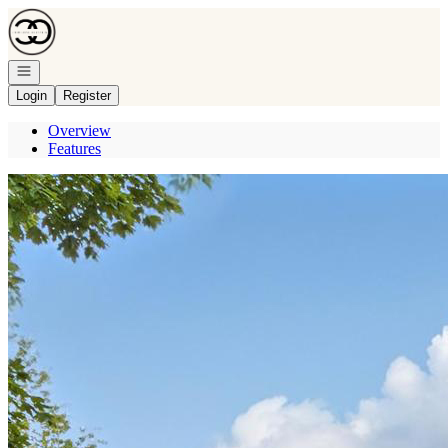
Go to: Homepage
Open navigation
Login
Register
Overview
Features