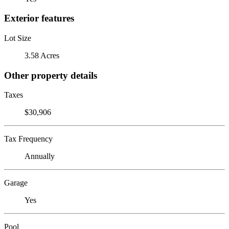
Exterior features
Lot Size
3.58 Acres
Other property details
Taxes
$30,906
Tax Frequency
Annually
Garage
Yes
Pool