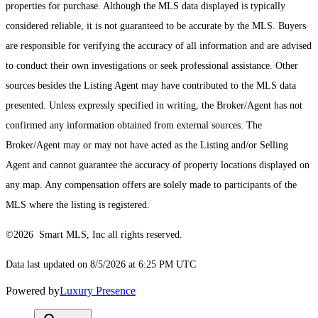
properties for purchase. Although the MLS data displayed is typically
considered reliable, it is not guaranteed to be accurate by the MLS. Buyers
are responsible for verifying the accuracy of all information and are advised
to conduct their own investigations or seek professional assistance. Other
sources besides the Listing Agent may have contributed to the MLS data
presented. Unless expressly specified in writing, the Broker/Agent has not
confirmed any information obtained from external sources. The
Broker/Agent may or may not have acted as the Listing and/or Selling
Agent and cannot guarantee the accuracy of property locations displayed on
any map. Any compensation offers are solely made to participants of the
MLS where the listing is registered.
©2026 Smart MLS, Inc all rights reserved.
Data last updated on 8/5/2026 at 6:25 PM UTC
Powered by
Luxury Presence