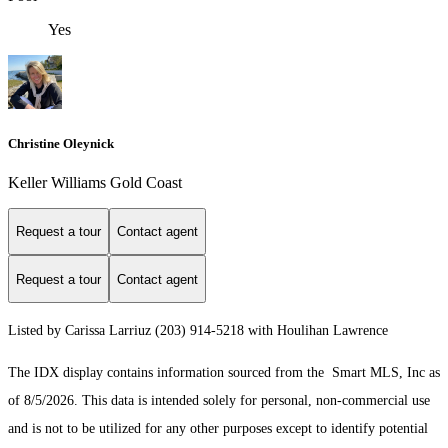
Yes
Christine Oleynick
Keller Williams Gold Coast
Request a tour
Contact agent
Request a tour
Contact agent
Listed by Carissa Larriuz (203) 914-5218 with Houlihan Lawrence
The IDX display contains information sourced from the Smart MLS, Inc as
of 8/5/2026. This data is intended solely for personal, non-commercial use
and is not to be utilized for any other purposes except to identify potential