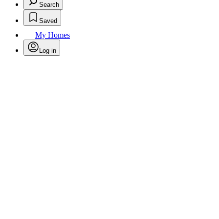
Search
Saved
My Homes
Log in