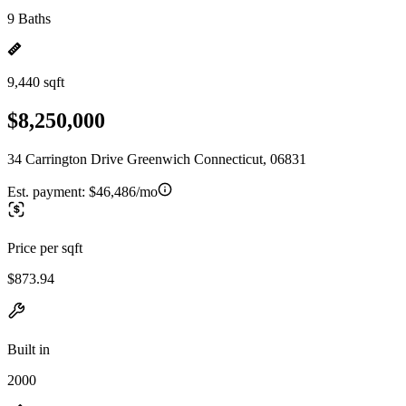
9 Baths
9,440 sqft
$8,250,000
34 Carrington Drive Greenwich Connecticut, 06831
Est. payment:
$46,486/mo
Price per sqft
$873.94
Built in
2000