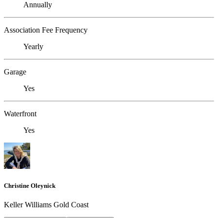
Annually
Association Fee Frequency
Yearly
Garage
Yes
Waterfront
Yes
Christine Oleynick
Keller Williams Gold Coast