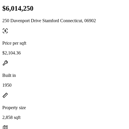
$6,014,250
250 Davenport Drive Stamford Connecticut, 06902
Price per sqft
$2,104.36
Built in
1950
Property size
2,858 sqft