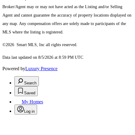
Broker/Agent may or may not have acted as the Listing and/or Selling
Agent and cannot guarantee the accuracy of property locations displayed on
any map. Any compensation offers are solely made to participants of the
MLS where the listing is registered.
©2026 Smart MLS, Inc all rights reserved.
Data last updated on 8/5/2026 at 8:59 PM UTC
Powered by
Luxury Presence
Search
Saved
My Homes
Log in