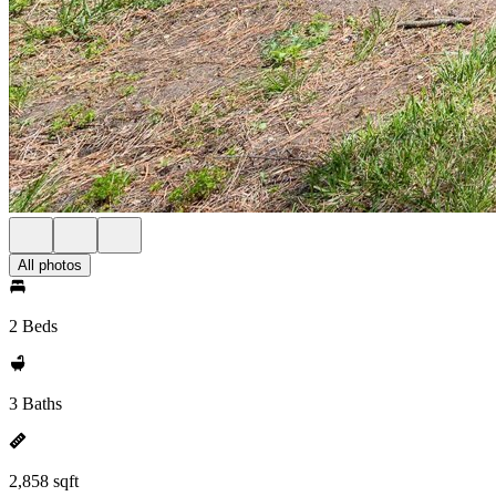
All photos
2 Beds
3 Baths
2,858 sqft