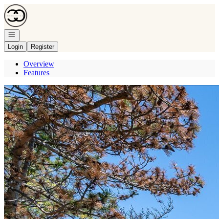
Go to: Homepage
Open navigation
Login
Register
Overview
Features