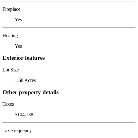
Fireplace
Yes
Heating
Yes
Exterior features
Lot Size
1.68 Acres
Other property details
Taxes
$104,138
Tax Frequency