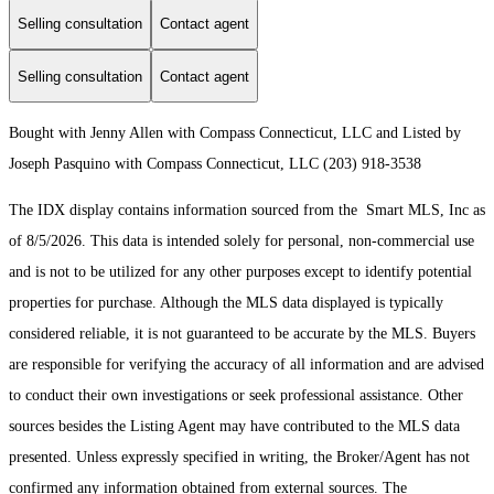
Selling consultation
Contact agent
Selling consultation
Contact agent
Bought with Jenny Allen with Compass Connecticut, LLC and Listed by
Joseph Pasquino with Compass Connecticut, LLC (203) 918-3538
The IDX display contains information sourced from the Smart MLS, Inc as
of 8/5/2026. This data is intended solely for personal, non-commercial use
and is not to be utilized for any other purposes except to identify potential
properties for purchase. Although the MLS data displayed is typically
considered reliable, it is not guaranteed to be accurate by the MLS. Buyers
are responsible for verifying the accuracy of all information and are advised
to conduct their own investigations or seek professional assistance. Other
sources besides the Listing Agent may have contributed to the MLS data
presented. Unless expressly specified in writing, the Broker/Agent has not
confirmed any information obtained from external sources. The