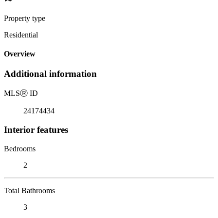
Property type
Residential
Overview
Additional information
MLS
Ⓡ
ID
24174434
Interior features
Bedrooms
2
Total Bathrooms
3