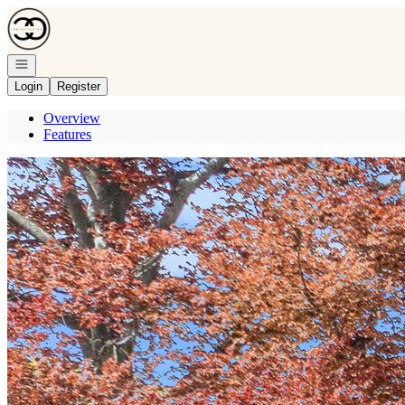
Go to: Homepage
Open navigation
Login
Register
Overview
Features