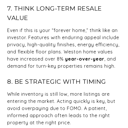
7. THINK LONG-TERM RESALE
VALUE
Even if this is your “forever home,” think like an
investor. Features with enduring appeal include
privacy, high-quality finishes, energy efficiency,
and flexible floor plans. Weston home values
have increased over 8%
year-over-year
, and
demand for turn-key properties remains high.
8. BE STRATEGIC WITH TIMING
While inventory is still low, more listings are
entering the market. Acting quickly is key, but
avoid overpaying due to FOMO. A patient,
informed approach often leads to the right
property at the right price.