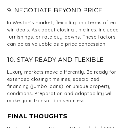
9. NEGOTIATE BEYOND PRICE
In Weston’s market, flexibility and terms often
win deals. Ask about closing timelines, included
furnishings, or rate buy-downs. These factors
can be as valuable as a price concession.
10. STAY READY AND FLEXIBLE
Luxury markets move differently. Be ready for
extended closing timelines, specialized
financing (jumbo loans), or unique property
conditions. Preparation and adaptability will
make your transaction seamless.
FINAL THOUGHTS