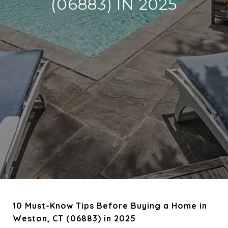
(06883) IN 2025
10 Must-Know Tips Before Buying a Home in
Weston, CT (06883) in 2025