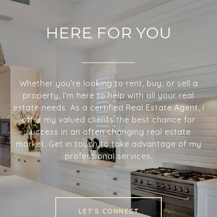
HERE FOR YOU
Whether you’re looking to rent, buy, or sell a
property, I’m here to help with all your real
estate needs. As a certified Real Estate Agent, I
offer my valued clients the best chance for
success in an often changing real estate
market. Get in touch to take advantage of my
professional services.
LET'S CONNECT