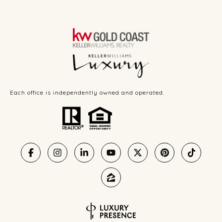
Each office is independently owned and operated.