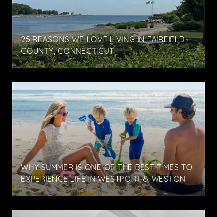
25 REASONS WE LOVE LIVING IN FAIRFIELD
COUNTY, CONNECTICUT
WHY SUMMER IS ONE OF THE BEST TIMES TO
EXPERIENCE LIFE IN WESTPORT & WESTON