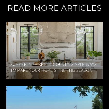
READ MORE ARTICLES
SUMMER IN FAIRFIELD COUNTY: SIMPLE WAYS
TO MAKE YOUR HOME SHINE THIS SEASON