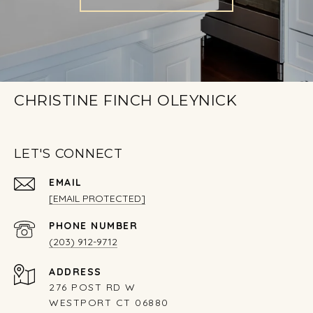
CHRISTINE FINCH OLEYNICK
LET'S CONNECT
EMAIL
[EMAIL PROTECTED]
PHONE NUMBER
(203) 912-9712
ADDRESS
276 POST RD W
WESTPORT CT 06880