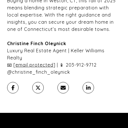
Buying a home in Weston, CT, this fall of 2025
means blending strategic preparation with
local expertise. With the right guidance and
insights, you can secure your dream home in
one of Connecticut’s most desirable towns.
Christine Finch Oleynick
Luxury Real Estate Agent | Keller Williams
Realty
📧
[email protected]
| 📱 203-912-9712
@christine_finch_oleynick