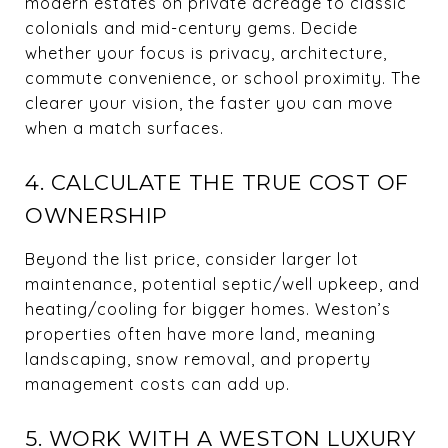
modern estates on private acreage to classic
colonials and mid-century gems. Decide
whether your focus is privacy, architecture,
commute convenience, or school proximity. The
clearer your vision, the faster you can move
when a match surfaces.
4. CALCULATE THE TRUE COST OF
OWNERSHIP
Beyond the list price, consider larger lot
maintenance, potential septic/well upkeep, and
heating/cooling for bigger homes. Weston’s
properties often have more land, meaning
landscaping, snow removal, and property
management costs can add up.
5. WORK WITH A WESTON LUXURY