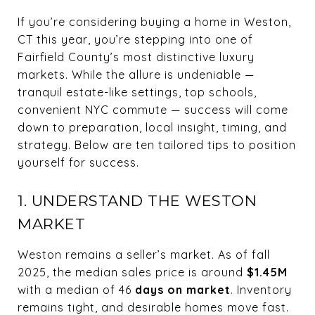
If you’re considering buying a home in Weston,
CT this year, you’re stepping into one of
Fairfield County’s most distinctive luxury
markets. While the allure is undeniable —
tranquil estate-like settings, top schools,
convenient NYC commute — success will come
down to preparation, local insight, timing, and
strategy. Below are ten tailored tips to position
yourself for success.
1. UNDERSTAND THE WESTON
MARKET
Weston remains a seller’s market. As of fall
2025, the median sales price is around
$1.45M
with a median of 46
days on market
. Inventory
remains tight, and desirable homes move fast.