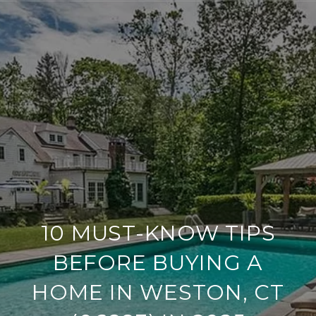
10 MUST-KNOW TIPS
BEFORE BUYING A
HOME IN WESTON, CT