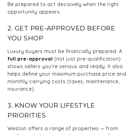
Be prepared to act decisively when the right
opportunity appears.
2. GET PRE-APPROVED BEFORE
YOU SHOP
Luxury buyers must be financially prepared. A
full pre-approval
(not just pre-qualification)
shows sellers you’re serious and ready. It also
helps define your maximum purchase price and
monthly carrying costs (taxes, maintenance,
insurance).
3. KNOW YOUR LIFESTYLE
PRIORITIES
Weston offers a range of properties — from