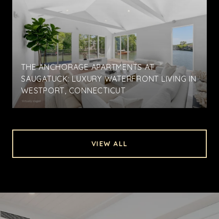
THE ANCHORAGE APARTMENTS AT
SAUGATUCK: LUXURY WATERFRONT LIVING IN
WESTPORT, CONNECTICUT
VIEW ALL