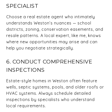
SPECIALIST
Choose a real estate agent who intimately
understands Weston’s nuances — school
districts, zoning, conservation easements, and
resale patterns. A local expert, like me, knows
where new opportunities may arise and can
help you negotiate strategically.
6. CONDUCT COMPREHENSIVE
INSPECTIONS
Estate-style homes in Weston often feature
wells, septic systems, pools, and older roofs or
HVAC systems. Always schedule detailed
inspections by specialists who understand
local requirements.