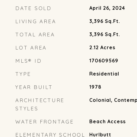
DATE SOLD
April 26, 2024
LIVING AREA
3,396
Sq.Ft.
TOTAL AREA
3,396
Sq.Ft.
LOT AREA
2.12
Acres
MLS® ID
170609569
TYPE
Residential
YEAR BUILT
1978
ARCHITECTURE
Colonial, Contem
STYLES
WATER FRONTAGE
Beach Access
ELEMENTARY SCHOOL
Hurlbutt