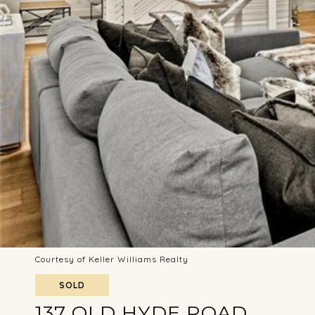
Courtesy of Keller Williams Realty
SOLD
137 OLD HYDE ROAD