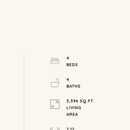
4
4
3,396 SQ.FT.
LIVING
2.12