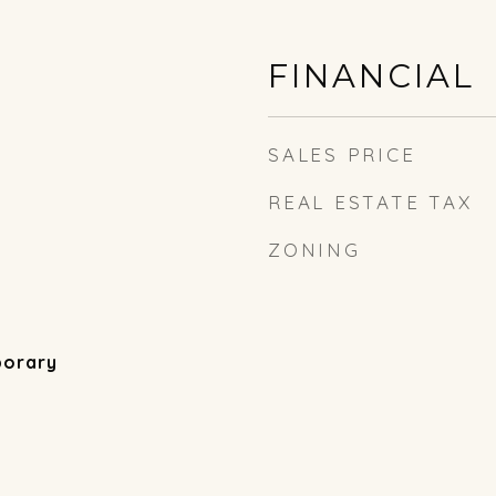
FINANCIAL
SALES PRICE
REAL ESTATE TAX
ZONING
porary