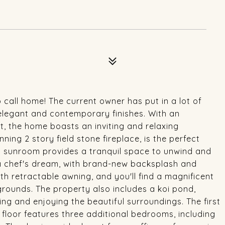
o call home! The current owner has put in a lot of
 elegant and contemporary finishes. With an
t, the home boasts an inviting and relaxing
ing 2 story field stone fireplace, is the perfect
lled sunroom provides a tranquil space to unwind and
 a chef's dream, with brand-new backsplash and
th retractable awning, and you'll find a magnificent
rounds. The property also includes a koi pond,
xing and enjoying the beautiful surroundings. The first
 floor features three additional bedrooms, including