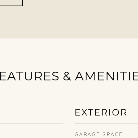
EATURES & AMENITI
EXTERIOR
GARAGE SPACE