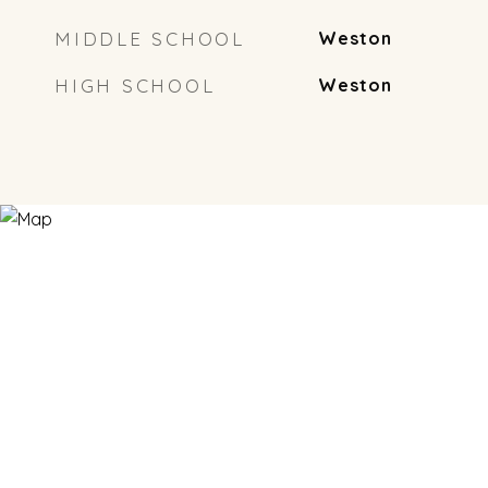
MIDDLE SCHOOL
Weston
HIGH SCHOOL
Weston