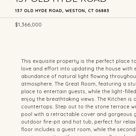
137 OLD HYDE ROAD, WESTON, CT 06883
$1,366,000
This exquisite property is the perfect place t
love and effort into updating the house with
abundance of natural light flowing throughou
atmosphere. The Great Room, featuring a stunn
place to entertain guests, while the light-fi
enjoy the breathtaking views. The Kitchen is
countertops. Step out to the stone terrace wi
pool with a retractable cover and gorgeous g
outdoor fire-pit and hot tub, perfect for rela
floor includes a guest room, while the second