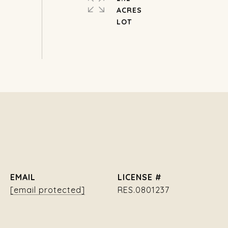
ACRES
EMAIL
[email protected]
RES.0801237