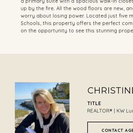
a primary suite with a spacious walk-in closet
up by the fire. All the wood floors are new, an
worry about losing power. Located just five
Schools, this property offers the perfect co
on the opportunity to see this stunning proper
CHRISTIN
TITLE
REALTOR® | KW Lu
CONTACT AG