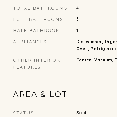
TOTAL BATHROOMS
4
FULL BATHROOMS
3
HALF BATHROOM
1
APPLIANCES
Dishwasher, Drye
Oven, Refrigerat
OTHER INTERIOR
Central Vacuum, 
FEATURES
AREA & LOT
STATUS
Sold