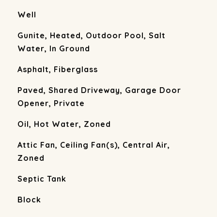
Well
Gunite, Heated, Outdoor Pool, Salt
Water, In Ground
Asphalt, Fiberglass
Paved, Shared Driveway, Garage Door
Opener, Private
Oil, Hot Water, Zoned
Attic Fan, Ceiling Fan(s), Central Air,
Zoned
Septic Tank
Block