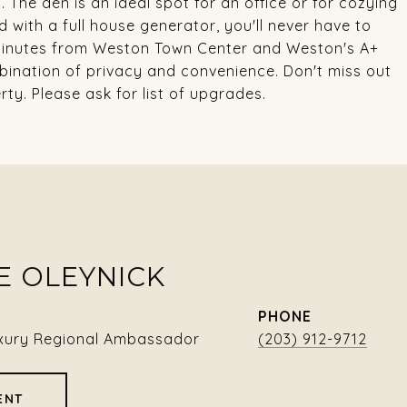
. The den is an ideal spot for an office or for cozying
d with a full house generator, you'll never have to
 minutes from Weston Town Center and Weston's A+
mbination of privacy and convenience. Don't miss out
ty. Please ask for list of upgrades.
E OLEYNICK
PHONE
xury Regional Ambassador
(203) 912-9712
ENT