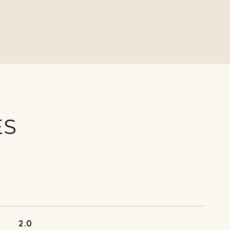
ES
2.0