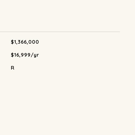
$1,366,000
$16,999/yr
R