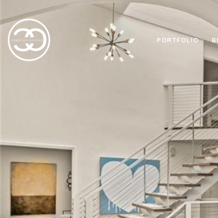
PORTFOLIO
B