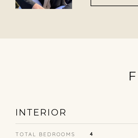
F
INTERIOR
TOTAL BEDROOMS
4