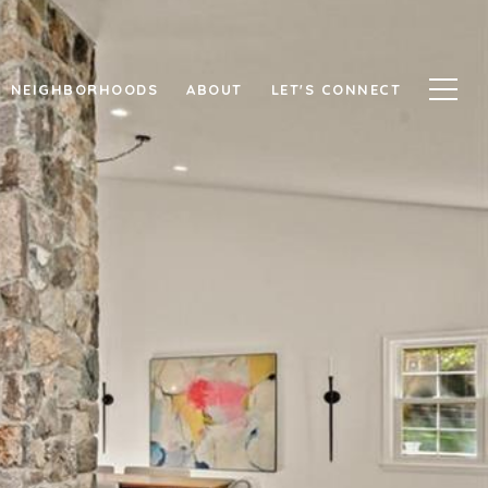
NEIGHBORHOODS
ABOUT
LET'S CONNECT