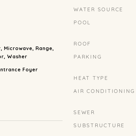
WATER SOURCE
POOL
ROOF
r, Microwave, Range,
or, Washer
PARKING
Entrance Foyer
HEAT TYPE
AIR CONDITIONING
SEWER
SUBSTRUCTURE