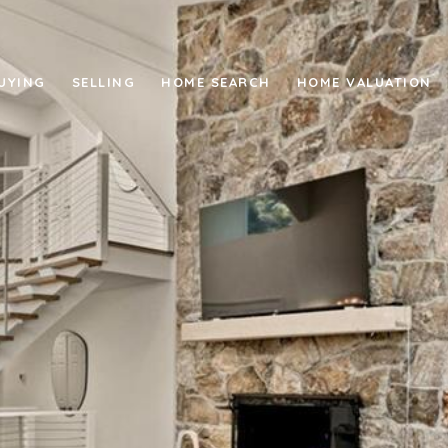
UYING
SELLING
HOME SEARCH
HOME VALUATION